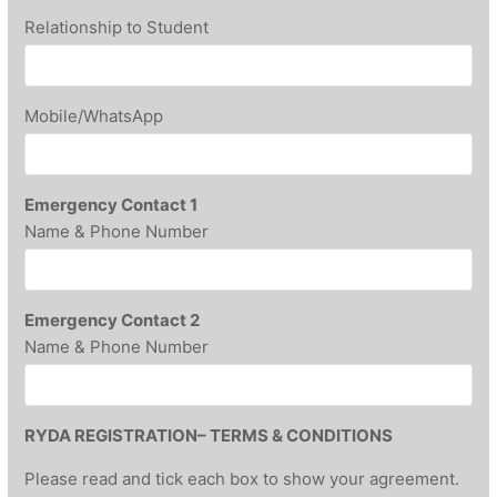
Relationship to Student
Mobile/WhatsApp
Emergency Contact 1
Name & Phone Number
Emergency Contact 2
Name & Phone Number
RYDA REGISTRATION– TERMS & CONDITIONS
Please read and tick each box to show your agreement.