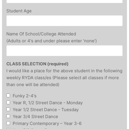
Student Age
Name Of School/College Attended
(Adults or 4's and under please enter 'none')
CLASS SELECTION (required)
I would like a place for the above student in the following
weekly RYDA class/es (Please select all classes if more
than one will be attended)
Funky 2-4's
Year R, 1/2 Street Dance - Monday
Year 1/2 Street Dance - Tuesday
Year 3/4 Street Dance
Primary Contemporary – Year 3-6