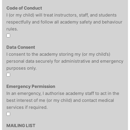
Code of Conduct
I (or my child) will treat instructors, staff, and students
respectfully and follow all academy safety and behaviour
rules.
Data Consent
I consent to the academy storing my (or my child’s)
personal data securely for administrative and emergency
purposes only.
Emergency Permission
In an emergency, I authorise academy staff to act in the
best interest of me (or my child) and contact medical
services if required.
MAILING LIST