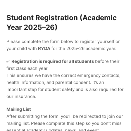
Student Registration (Academic
Year 2025–26)
Please complete the form below to register yourself or
your child with
RYDA
for the 2025–26 academic year.
✅
Registration is required for all students
before their
first class each year.
This ensures we have the correct emergency contacts,
health information, and parental consent. It’s an
important step for student safety and is also required for
our insurance.
Mailing List
After submitting the form, you’ll be redirected to join our
mailing list. Please complete this step so you don’t miss
essential academy updates, news, and event