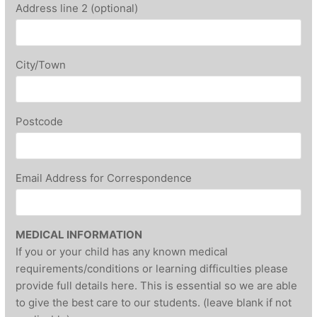
Address line 2 (optional)
City/Town
Postcode
Email Address for Correspondence
MEDICAL INFORMATION
If you or your child has any known medical
requirements/conditions or learning difficulties please
provide full details here. This is essential so we are able
to give the best care to our students. (leave blank if not