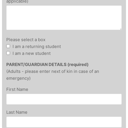
applicable)
Please select a box
I am a returning student
I am a new student
PARENT/GUARDIAN DETAILS (required)
(Adults - please enter next of kin in case of an
emergency)
First Name
Last Name