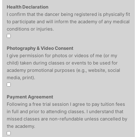
Health Declaration
I confirm that the dancer being registered is physically fit
to participate and will inform the academy of any medical
conditions or injuries.
Photography & Video Consent
I give permission for photos or videos of me (or my
child) taken during classes or events to be used for
academy promotional purposes (e.g., website, social
media, print).
Payment Agreement
Following a free trial session I agree to pay tuition fees
in full and prior to attending classes. I understand that
missed classes are non-refundable unless cancelled by
the academy.