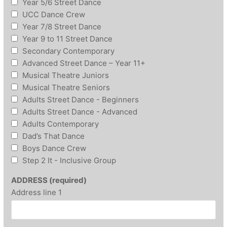
Year 5/6 Street Dance
UCC Dance Crew
Year 7/8 Street Dance
Year 9 to 11 Street Dance
Secondary Contemporary
Advanced Street Dance – Year 11+
Musical Theatre Juniors
Musical Theatre Seniors
Adults Street Dance - Beginners
Adults Street Dance - Advanced
Adults Contemporary
Dad’s That Dance
Boys Dance Crew
Step 2 It - Inclusive Group
ADDRESS (required)
Address line 1