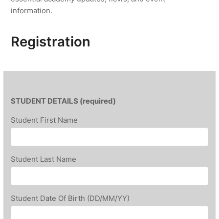
information.
Registration
STUDENT DETAILS (required)
Student First Name
Student Last Name
Student Date Of Birth (DD/MM/YY)