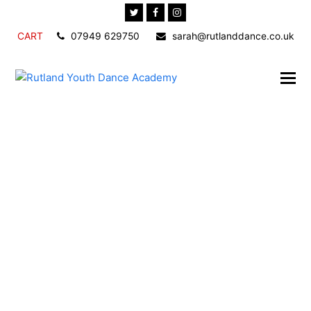
Twitter
Facebook
Instagram
CART
07949 629750
sarah@rutlanddance.co.uk