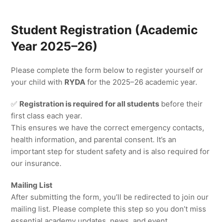
Student Registration (Academic
Year 2025–26)
Please complete the form below to register yourself or
your child with
RYDA
for the 2025–26 academic year.
✅
Registration is required for all students
before their
first class each year.
This ensures we have the correct emergency contacts,
health information, and parental consent. It’s an
important step for student safety and is also required for
our insurance.
Mailing List
After submitting the form, you’ll be redirected to join our
mailing list. Please complete this step so you don’t miss
essential academy updates, news, and event