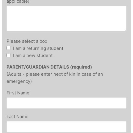
applicable)
Please select a box
I am a returning student
I am a new student
PARENT/GUARDIAN DETAILS (required)
(Adults - please enter next of kin in case of an
emergency)
First Name
Last Name