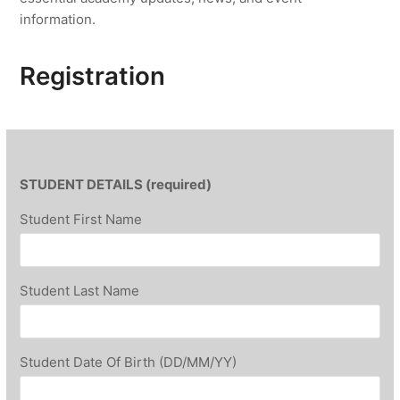
information.
Registration
STUDENT DETAILS (required)
Student First Name
Student Last Name
Student Date Of Birth (DD/MM/YY)