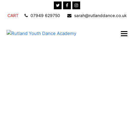
Twitter
Facebook
Instagram
CART
07949 629750
sarah@rutlanddance.co.uk