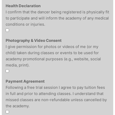
Health Declaration
I confirm that the dancer being registered is physically fit
to participate and will inform the academy of any medical
conditions or injuries.
Photography & Video Consent
I give permission for photos or videos of me (or my
child) taken during classes or events to be used for
academy promotional purposes (e.g., website, social
media, print).
Payment Agreement
Following a free trial session I agree to pay tuition fees
in full and prior to attending classes. I understand that
missed classes are non-refundable unless cancelled by
the academy.