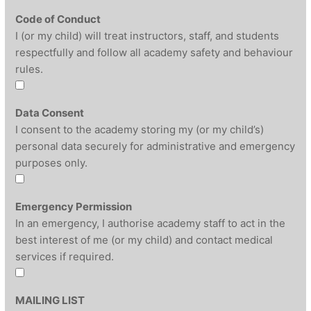
Code of Conduct
I (or my child) will treat instructors, staff, and students
respectfully and follow all academy safety and behaviour
rules.
Data Consent
I consent to the academy storing my (or my child’s)
personal data securely for administrative and emergency
purposes only.
Emergency Permission
In an emergency, I authorise academy staff to act in the
best interest of me (or my child) and contact medical
services if required.
MAILING LIST