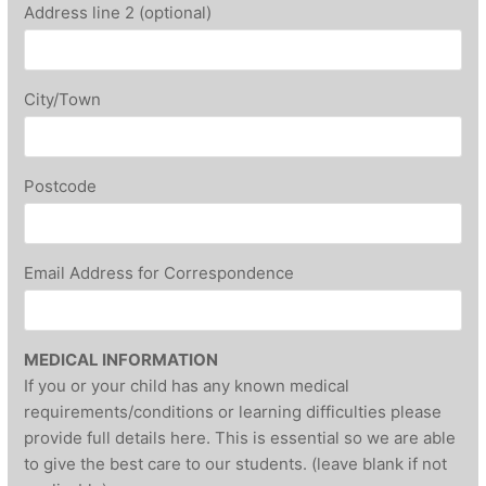
Address line 2 (optional)
City/Town
Postcode
Email Address for Correspondence
MEDICAL INFORMATION
If you or your child has any known medical
requirements/conditions or learning difficulties please
provide full details here. This is essential so we are able
to give the best care to our students. (leave blank if not