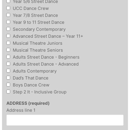
Year 5/6 Street Dance
UCC Dance Crew
Year 7/8 Street Dance
Year 9 to 11 Street Dance
Secondary Contemporary
Advanced Street Dance – Year 11+
Musical Theatre Juniors
Musical Theatre Seniors
Adults Street Dance - Beginners
Adults Street Dance - Advanced
Adults Contemporary
Dad’s That Dance
Boys Dance Crew
Step 2 It - Inclusive Group
ADDRESS (required)
Address line 1