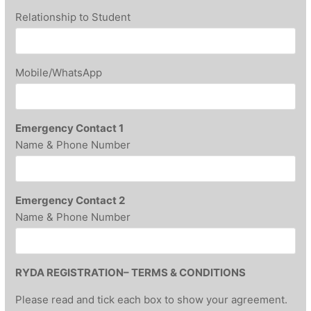
Relationship to Student
Mobile/WhatsApp
Emergency Contact 1
Name & Phone Number
Emergency Contact 2
Name & Phone Number
RYDA REGISTRATION– TERMS & CONDITIONS
Please read and tick each box to show your agreement.