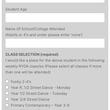
Student Age
Name Of School/College Attended
(Adults or 4's and under please enter 'none')
CLASS SELECTION (required)
I would like a place for the above student in the following
weekly RYDA class/es (Please select all classes if more
than one will be attended)
Funky 2-4's
Year R, 1/2 Street Dance - Monday
Year 1/2 Street Dance - Tuesday
Year 3/4 Street Dance
Primary Contemporary – Year 3-6