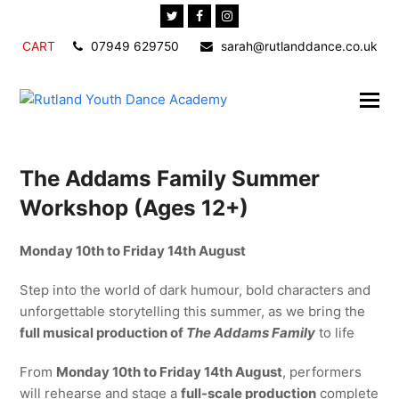
Twitter
Facebook
Instagram
CART
07949 629750
sarah@rutlanddance.co.uk
The Addams Family Summer
Workshop (Ages 12+)
Monday 10th to Friday 14th August
Step into the world of dark humour, bold characters and
unforgettable storytelling this summer, as we bring the
full musical production of
The Addams Family
to life
From
Monday 10th to Friday 14th August
, performers
will rehearse and stage a
full-scale production
complete