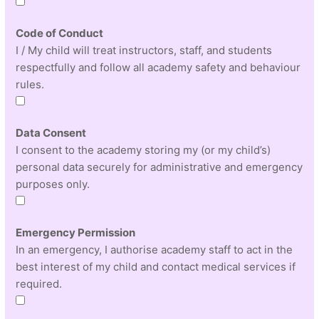
Code of Conduct
I / My child will treat instructors, staff, and students
respectfully and follow all academy safety and behaviour
rules.
Data Consent
I consent to the academy storing my (or my child’s)
personal data securely for administrative and emergency
purposes only.
Emergency Permission
In an emergency, I authorise academy staff to act in the
best interest of my child and contact medical services if
required.