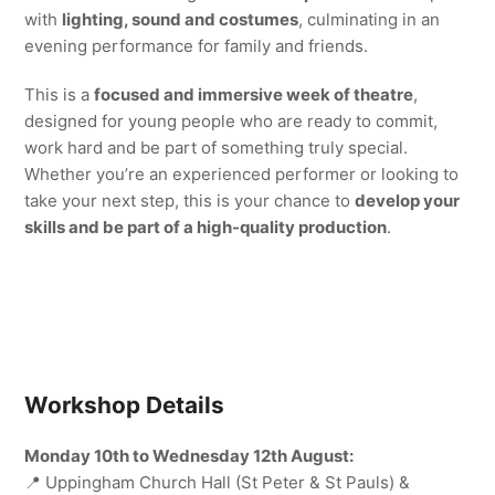
with
lighting, sound and costumes
, culminating in an
evening performance for family and friends.
This is a
focused and immersive week of theatre
,
designed for young people who are ready to commit,
work hard and be part of something truly special.
Whether you’re an experienced performer or looking to
take your next step, this is your chance to
develop your
skills and be part of a high-quality production
.
Workshop Details
Monday 10th to Wednesday 12th August:
📍 Uppingham Church Hall (St Peter & St Pauls) &