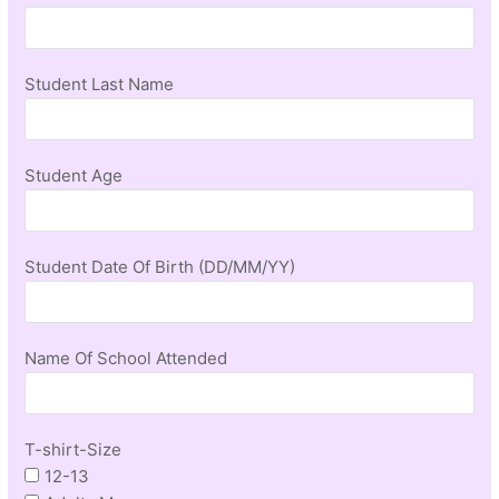
Student Last Name
Student Age
Student Date Of Birth (DD/MM/YY)
Name Of School Attended
T-shirt-Size
12-13