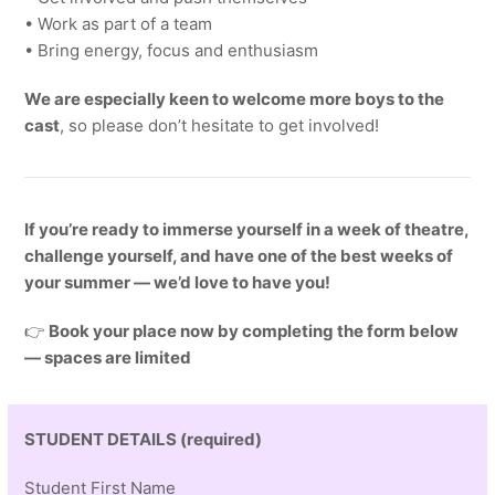
• Work as part of a team
• Bring energy, focus and enthusiasm
We are especially keen to welcome more boys to the
cast
, so please don’t hesitate to get involved!
If you’re ready to immerse yourself in a week of theatre,
challenge yourself, and have one of the best weeks of
your summer — we’d love to have you!
👉
Book your place now by completing the form below
— spaces are limited
STUDENT DETAILS (required)
Student First Name