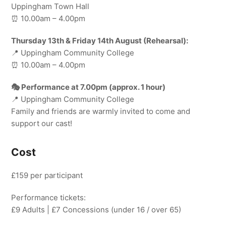
Uppingham Town Hall
⏰ 10.00am – 4.00pm
Thursday 13th & Friday 14th August (Rehearsal):
📍 Uppingham Community College
⏰ 10.00am – 4.00pm
🎭 Performance at 7.00pm (approx. 1 hour)
📍 Uppingham Community College
Family and friends are warmly invited to come and
support our cast!
Cost
£159 per participant
Performance tickets:
£9 Adults | £7 Concessions (under 16 / over 65)