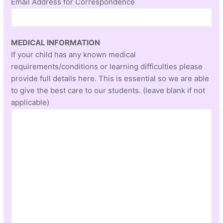
Email Address for Correspondence
MEDICAL INFORMATION
If your child has any known medical
requirements/conditions or learning difficulties please
provide full details here. This is essential so we are able
to give the best care to our students. (leave blank if not
applicable)