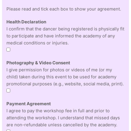
Please read and tick each box to show your agreement.
Health Declaration
I confirm that the dancer being registered is physically fit
to participate and have informed the academy of any
medical conditions or injuries.
Photography & Video Consent
I give permission for photos or videos of me (or my
child) taken during this event to be used for academy
promotional purposes (e.g., website, social media, print).
Payment Agreement
I agree to pay the workshop fee in full and prior to
attending the workshop. I understand that missed days
are non-refundable unless cancelled by the academy.