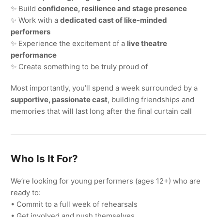
✨ Build
confidence, resilience and stage presence
✨ Work with a
dedicated cast of like-minded
performers
✨ Experience the excitement of a
live theatre
performance
✨ Create something to be truly proud of
Most importantly, you’ll spend a week surrounded by a
supportive, passionate cast
, building friendships and
memories that will last long after the final curtain call
Who Is It For?
We’re looking for young performers (ages 12+) who are
ready to:
• Commit to a full week of rehearsals
• Get involved and push themselves