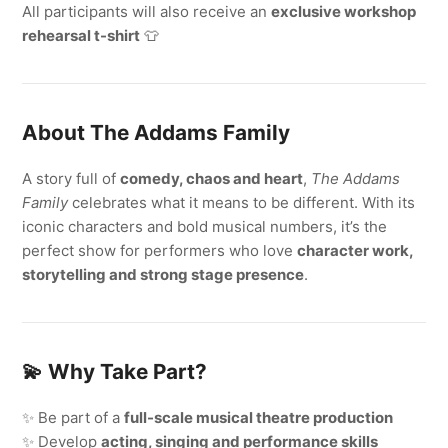
All participants will also receive an
exclusive workshop
rehearsal t-shirt
👕
About The Addams Family
A story full of
comedy, chaos and heart
,
The Addams
Family
celebrates what it means to be different. With its
iconic characters and bold musical numbers, it’s the
perfect show for performers who love
character work,
storytelling and strong stage presence
.
💫
Why Take Part?
✨ Be part of a
full-scale musical theatre production
✨ Develop
acting, singing and performance skills