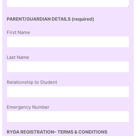
PARENT/GUARDIAN DETAILS (required)
First Name
Last Name
Relationship to Student
Emergency Number
RYDA REGISTRATION– TERMS & CONDITIONS