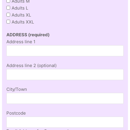
Adults M
Adults L
Adults XL
Adults XXL
ADDRESS (required)
Address line 1
Address line 2 (optional)
City/Town
Postcode