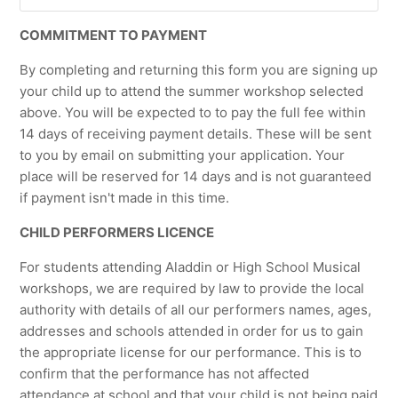
COMMITMENT TO PAYMENT
By completing and returning this form you are signing up
your child up to attend the summer workshop selected
above. You will be expected to to pay the full fee within
14 days of receiving payment details. These will be sent
to you by email on submitting your application. Your
place will be reserved for 14 days and is not guaranteed
if payment isn't made in this time.
CHILD PERFORMERS LICENCE
For students attending Aladdin or High School Musical
workshops, we are required by law to provide the local
authority with details of all our performers names, ages,
addresses and schools attended in order for us to gain
the appropriate license for our performance. This is to
confirm that the performance has not affected
attendance at school and that your child is not being paid