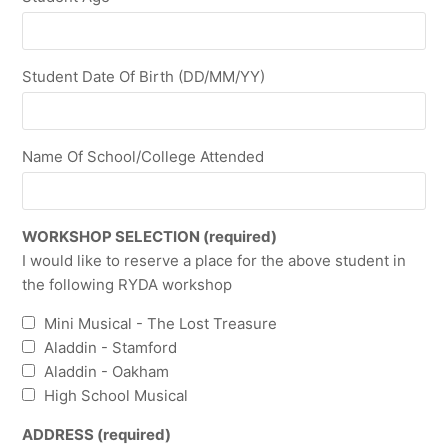
Student Date Of Birth (DD/MM/YY)
Name Of School/College Attended
WORKSHOP SELECTION (required)
I would like to reserve a place for the above student in
the following RYDA workshop
Mini Musical - The Lost Treasure
Aladdin - Stamford
Aladdin - Oakham
High School Musical
ADDRESS (required)