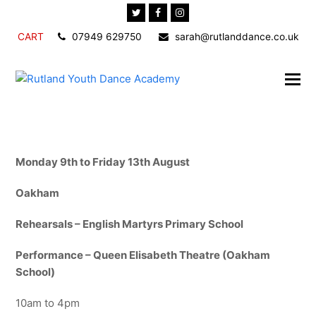
Twitter
Facebook
Instagram
CART
07949 629750
sarah@rutlanddance.co.uk
Monday 9th to Friday 13th August
Oakham
Rehearsals – English Martyrs Primary School
Performance – Queen Elisabeth Theatre (Oakham
School)
10am to 4pm