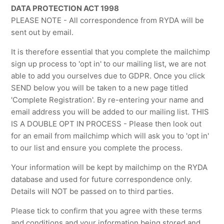
DATA PROTECTION ACT 1998
PLEASE NOTE - All correspondence from RYDA will be
sent out by email.
It is therefore essential that you complete the mailchimp
sign up process to 'opt in' to our mailing list, we are not
able to add you ourselves due to GDPR. Once you click
SEND below you will be taken to a new page titled
'Complete Registration'. By re-entering your name and
email address you will be added to our mailing list. THIS
IS A DOUBLE OPT IN PROCESS - Please then look out
for an email from mailchimp which will ask you to 'opt in'
to our list and ensure you complete the process.
Your information will be kept by mailchimp on the RYDA
database and used for future correspondence only.
Details will NOT be passed on to third parties.
Please tick to confirm that you agree with these terms
and conditions and your information being stored and