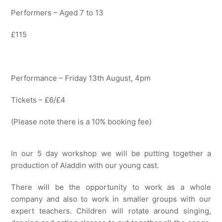
Performers – Aged 7 to 13
£115
Performance – Friday 13th August, 4pm
Tickets – £6/£4
(Please note there is a 10% booking fee)
In our 5 day workshop we will be putting together a
production of Aladdin with our young cast.
There will be the opportunity to work as a whole
company and also to work in smaller groups with our
expert teachers. Children will rotate around singing,