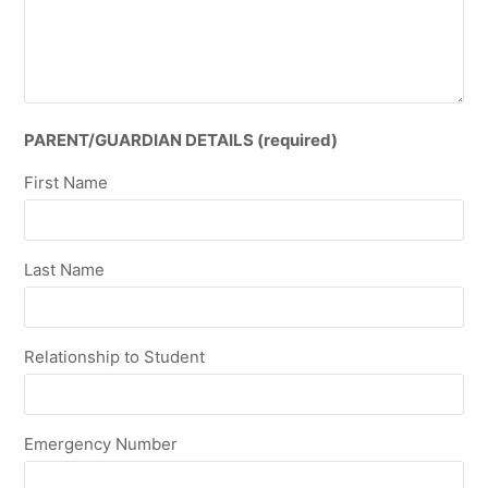
PARENT/GUARDIAN DETAILS (required)
First Name
Last Name
Relationship to Student
Emergency Number