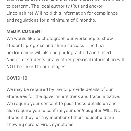
to perform. The local authority (Rutland and/or
Lincolnshire) Will hold this information for compliance
and regulations for a minimum of 6 months.
MEDIA CONSENT
We would like to photograph our workshop to show
students progress and share success. The final
performance will also be photographed and filmed.
Names of students or any other personal information will
NOT be linked to our images.
COVID-19
We may be required by law to provide details of our
attendees for the government track and trace initiative.
We require your consent to pass these details on and
also require you to confirm your son/daughter WILL NOT
attend if they, or any member of their household are
showing corona virus symptoms.