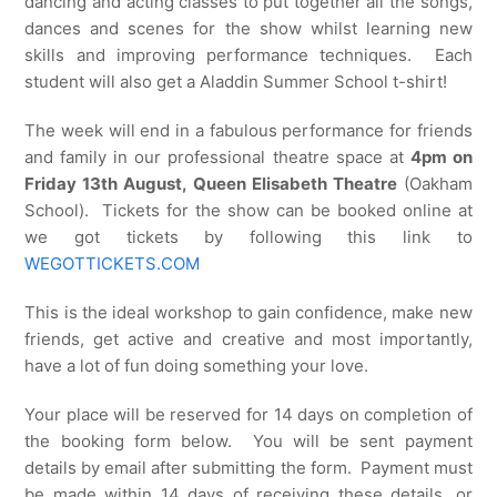
dancing and acting classes to put together all the songs,
dances and scenes for the show whilst learning new
skills and improving performance techniques. Each
student will also get a Aladdin Summer School t-shirt!
The week will end in a fabulous performance for friends
and family in our professional theatre space at
4pm on
Friday 13th August, Queen Elisabeth Theatre
(Oakham
School). Tickets for the show can be booked online at
we got tickets by following this link to
WEGOTTICKETS.COM
This is the ideal workshop to gain confidence, make new
friends, get active and creative and most importantly,
have a lot of fun doing something your love.
Your place will be reserved for 14 days on completion of
the booking form below. You will be sent payment
details by email after submitting the form. Payment must
be made within 14 days of receiving these details, or