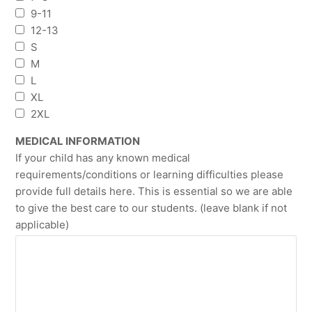
9-11
12-13
S
M
L
XL
2XL
MEDICAL INFORMATION
If your child has any known medical
requirements/conditions or learning difficulties please
provide full details here. This is essential so we are able
to give the best care to our students. (leave blank if not
applicable)