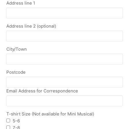
Address line 1
Address line 2 (optional)
City/Town
Postcode
Email Address for Correspondence
T-shirt Size (Not available for Mini Musical)
5-6
7-8