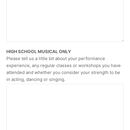
HIGH SCHOOL MUSICAL ONLY
Please tell us a little bit about your performance
experience, any regular classes or workshops you have
attended and whether you consider your strength to be
in acting, dancing or singing.