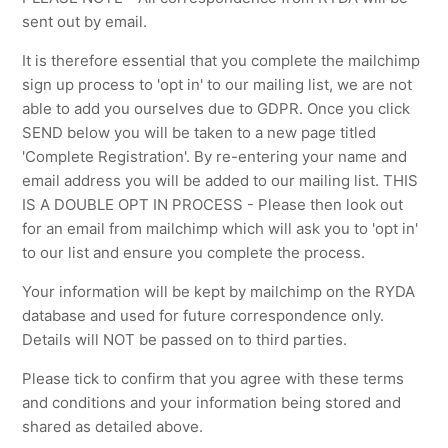
sent out by email.
It is therefore essential that you complete the mailchimp
sign up process to 'opt in' to our mailing list, we are not
able to add you ourselves due to GDPR. Once you click
SEND below you will be taken to a new page titled
'Complete Registration'. By re-entering your name and
email address you will be added to our mailing list. THIS
IS A DOUBLE OPT IN PROCESS - Please then look out
for an email from mailchimp which will ask you to 'opt in'
to our list and ensure you complete the process.
Your information will be kept by mailchimp on the RYDA
database and used for future correspondence only.
Details will NOT be passed on to third parties.
Please tick to confirm that you agree with these terms
and conditions and your information being stored and
shared as detailed above.