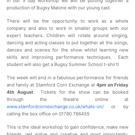
In our 5 day workshop we will be putting together a
production of Bugsy Malone with our young cast.
There will be the opportunity to work as a whole
company and also to work in smaller groups with our
expert teachers. Children will rotate around singing,
dancing and acting classes to put together all the songs,
dances and scenes for the show whilst learning new
skills and improving performance techniques. Each
student will also get a Bugsy Summer School t-shirt!
The week will end in a fabulous performance for friends
and family at Stamford Corn Exchange at
4pm on Friday
4th August
. Tickets for the show can be booked
through the theatre online at
www.stamfordcornexchange.co.uk/whats-on/
or by
calling the box office on 01780 766455
This is the ideal workshop to gain confidence, make new
friends, get active and creative and most importantly,