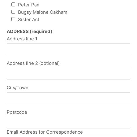
Peter Pan
Bugsy Malone Oakham
Sister Act
ADDRESS (required)
Address line 1
Address line 2 (optional)
City/Town
Postcode
Email Address for Correspondence