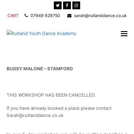
Twitter
Facebook
Instagram
CART
07949 629750
sarah@rutlanddance.co.uk
BUGSY MALONE – STAMFORD
THIS WORKSHOP HAS BEEN CANCELLED.
If you have already booked a place please contact
Sarah@rutlanddance.co.uk