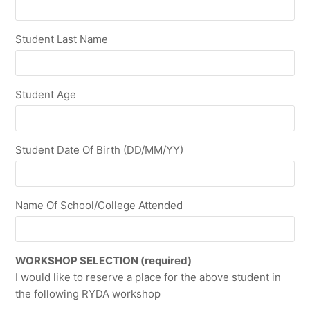
Student Last Name
Student Age
Student Date Of Birth (DD/MM/YY)
Name Of School/College Attended
WORKSHOP SELECTION (required)
I would like to reserve a place for the above student in
the following RYDA workshop