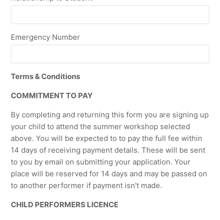
Emergency Number
Terms & Conditions
COMMITMENT TO PAY
By completing and returning this form you are signing up
your child to attend the summer workshop selected
above. You will be expected to to pay the full fee within
14 days of receiving payment details. These will be sent
to you by email on submitting your application. Your
place will be reserved for 14 days and may be passed on
to another performer if payment isn't made.
CHILD PERFORMERS LICENCE