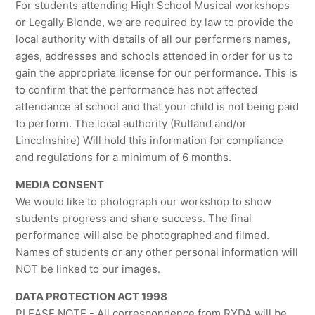
For students attending High School Musical workshops
or Legally Blonde, we are required by law to provide the
local authority with details of all our performers names,
ages, addresses and schools attended in order for us to
gain the appropriate license for our performance. This is
to confirm that the performance has not affected
attendance at school and that your child is not being paid
to perform. The local authority (Rutland and/or
Lincolnshire) Will hold this information for compliance
and regulations for a minimum of 6 months.
MEDIA CONSENT
We would like to photograph our workshop to show
students progress and share success. The final
performance will also be photographed and filmed.
Names of students or any other personal information will
NOT be linked to our images.
DATA PROTECTION ACT 1998
PLEASE NOTE - All correspondence from RYDA will be