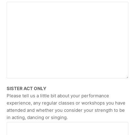
SISTER ACT ONLY
Please tell us a little bit about your performance
experience, any regular classes or workshops you have
attended and whether you consider your strength to be
in acting, dancing or singing.