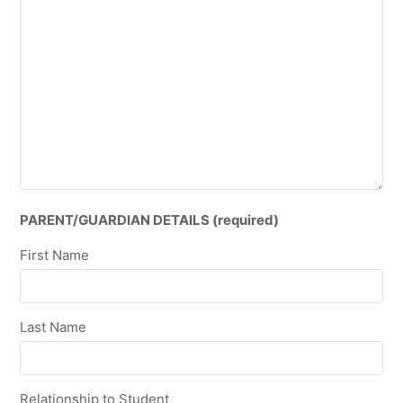
PARENT/GUARDIAN DETAILS (required)
First Name
Last Name
Relationship to Student