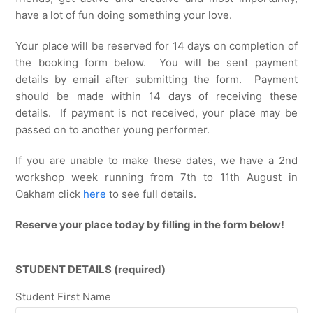
have a lot of fun doing something your love.
Your place will be reserved for 14 days on completion of
the booking form below. You will be sent payment
details by email after submitting the form. Payment
should be made within 14 days of receiving these
details. If payment is not received, your place may be
passed on to another young performer.
If you are unable to make these dates, we have a 2nd
workshop week running from 7th to 11th August in
Oakham click
here
to see full details.
Reserve your place today by filling in the form below!
STUDENT DETAILS (required)
Student First Name