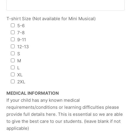
T-shirt Size (Not available for Mini Musical)
5-6
7-8
9-11
12-13
S
M
L
XL
2XL
MEDICAL INFORMATION
If your child has any known medical
requirements/conditions or learning difficulties please
provide full details here. This is essential so we are able
to give the best care to our students. (leave blank if not
applicable)