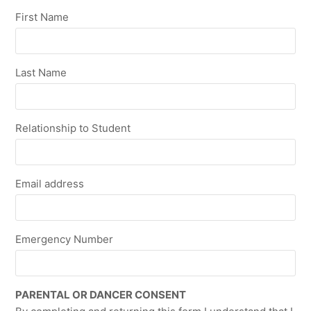
First Name
Last Name
Relationship to Student
Email address
Emergency Number
PARENTAL OR DANCER CONSENT