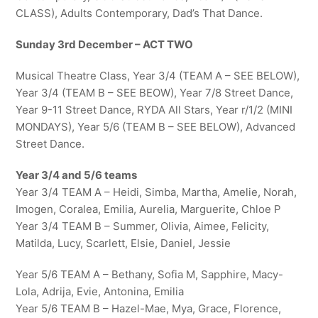
CLASS), Adults Contemporary, Dad’s That Dance.
Sunday 3rd December – ACT TWO
Musical Theatre Class, Year 3/4 (TEAM A – SEE BELOW),
Year 3/4 (TEAM B – SEE BEOW), Year 7/8 Street Dance,
Year 9-11 Street Dance, RYDA All Stars, Year r/1/2 (MINI
MONDAYS), Year 5/6 (TEAM B – SEE BELOW), Advanced
Street Dance.
Year 3/4 and 5/6 teams
Year 3/4 TEAM A – Heidi, Simba, Martha, Amelie, Norah,
Imogen, Coralea, Emilia, Aurelia, Marguerite, Chloe P
Year 3/4 TEAM B – Summer, Olivia, Aimee, Felicity,
Matilda, Lucy, Scarlett, Elsie, Daniel, Jessie
Year 5/6 TEAM A – Bethany, Sofia M, Sapphire, Macy-
Lola, Adrija, Evie, Antonina, Emilia
Year 5/6 TEAM B – Hazel-Mae, Mya, Grace, Florence,