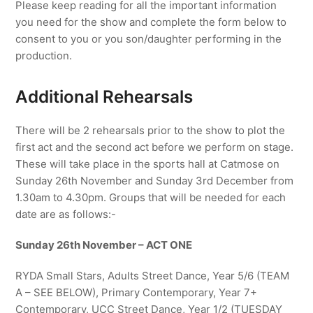
Please keep reading for all the important information
you need for the show and complete the form below to
consent to you or you son/daughter performing in the
production.
Additional Rehearsals
There will be 2 rehearsals prior to the show to plot the
first act and the second act before we perform on stage.
These will take place in the sports hall at Catmose on
Sunday 26th November and Sunday 3rd December from
1.30am to 4.30pm. Groups that will be needed for each
date are as follows:-
Sunday 26th November – ACT ONE
RYDA Small Stars, Adults Street Dance, Year 5/6 (TEAM
A – SEE BELOW), Primary Contemporary, Year 7+
Contemporary, UCC Street Dance, Year 1/2 (TUESDAY