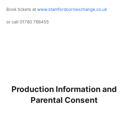
Book tickets at
www.stamfordcornexchange.co.uk
or call 01780 766455
Production Information and
Parental Consent