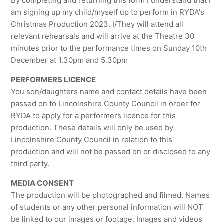
By completing and returning this form I understand that I
am signing up my child/myself up to perform in RYDA's
Christmas Production 2023. I/They will attend all
relevant rehearsals and will arrive at the Theatre 30
minutes prior to the performance times on Sunday 10th
December at 1.30pm and 5.30pm
PERFORMERS LICENCE
You son/daughters name and contact details have been
passed on to Lincolnshire County Council in order for
RYDA to apply for a performers licence for this
production. These details will only be used by
Lincolnshire County Council in relation to this
production and will not be passed on or disclosed to any
third party.
MEDIA CONSENT
The production will be photographed and filmed. Names
of students or any other personal information will NOT
be linked to our images or footage. Images and videos