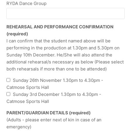
RYDA Dance Group
REHEARSAL AND PERFORMANCE CONFIRMATION
(required)
I can confirm that the student named above will be
performing in the production at 1.30pm and 5.30pm on
Sunday 10th December. He/She will also attend the
additional rehearsal/s necessary as below (Please select
both rehearsals if more than one to be attended)
Sunday 26th November 1.30pm to 4.30pm -
Catmose Sports Hall
Sunday 3rd December 1.30pm to 4.30pm -
Catmose Sports Hall
PARENT/GUARDIAN DETAILS (required)
(Adults - please enter next of kin in case of an
emergency)