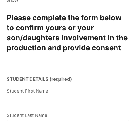
Please complete the form below
to confirm yours or your
son/daughters involvement in the
production and provide consent
STUDENT DETAILS (required)
Student First Name
Student Last Name