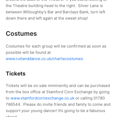
the Theatre building head to the right. Silver Lane is
between Willoughby’s Bar and Barclays Bank, turn left
down there and left again at the sweet shop!
Costumes
Costumes for each group will be confirmed as soon as
possible will be found at
www.rutlanddance.co.uk/charliecostumes
Tickets
Tickets will be on sale imminently and can be purchased
from the box office at Stamford Corn Exchange by going
to
www.stamfordcornexchange.co.uk
or calling 01780
766544. Please do invite friends and family to come and
support your young dancer! It’s going to be a fabulous
show!