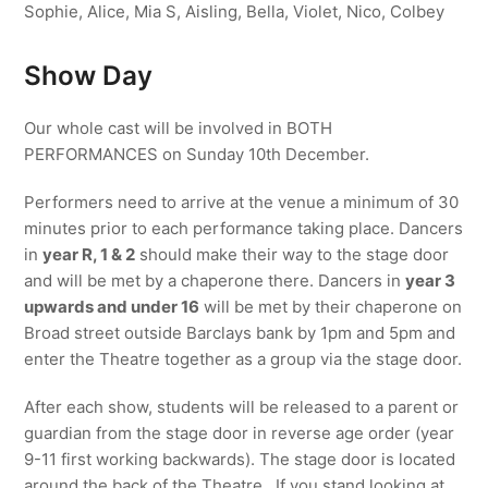
Sophie, Alice, Mia S, Aisling, Bella, Violet, Nico, Colbey
Show Day
Our whole cast will be involved in BOTH
PERFORMANCES on Sunday 10th December.
Performers need to arrive at the venue a minimum of 30
minutes prior to each performance taking place. Dancers
in
year R, 1 & 2
should make their way to the stage door
and will be met by a chaperone there. Dancers in
year 3
upwards and under 16
will be met by their chaperone on
Broad street outside Barclays bank by 1pm and 5pm and
enter the Theatre together as a group via the stage door.
After each show, students will be released to a parent or
guardian from the stage door in reverse age order (year
9-11 first working backwards). The stage door is located
around the back of the Theatre. If you stand looking at