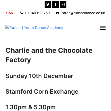
Twitter
Facebook
Instagram
CART
07949 629750
sarah@rutlanddance.co.uk
Charlie and the Chocolate
Factory
Sunday 10th December
Stamford Corn Exchange
1.30pm & 5.30pm