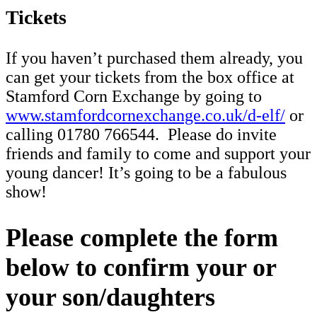
Tickets
If you haven’t purchased them already, you
can get your tickets from the box office at
Stamford Corn Exchange by going to
www.stamfordcornexchange.co.uk/d-elf/
or
calling 01780 766544. Please do invite
friends and family to come and support your
young dancer! It’s going to be a fabulous
show!
Please complete the form
below to confirm your or
your son/daughters