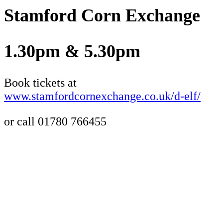
Stamford Corn Exchange
1.30pm & 5.30pm
Book tickets at
www.stamfordcornexchange.co.uk/d-elf/
or call 01780 766455