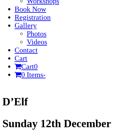
Workshops
Book Now
Registration
Gallery
Photos
Videos
Contact
Cart
Cart
0
0 Items
-
Cart
D’Elf
Sunday 12th December