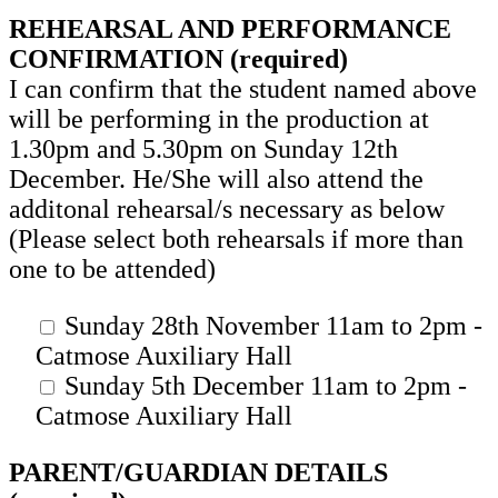
REHEARSAL AND PERFORMANCE
CONFIRMATION (required)
I can confirm that the student named above
will be performing in the production at
1.30pm and 5.30pm on Sunday 12th
December. He/She will also attend the
additonal rehearsal/s necessary as below
(Please select both rehearsals if more than
one to be attended)
Sunday 28th November 11am to 2pm -
Catmose Auxiliary Hall
Sunday 5th December 11am to 2pm -
Catmose Auxiliary Hall
PARENT/GUARDIAN DETAILS