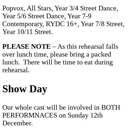
Popvox, All Stars, Year 3/4 Street Dance,
Year 5/6 Street Dance, Year 7-9
Contemporary, RYDC 16+, Year 7/8 Street,
Year 10/11 Street.
PLEASE NOTE
– As this rehearsal falls
over lunch time, please bring a packed
lunch. There will be time to eat during
rehearsal.
Show Day
Our whole cast will be involved in BOTH
PERFORMNACES on Sunday 12th
December.