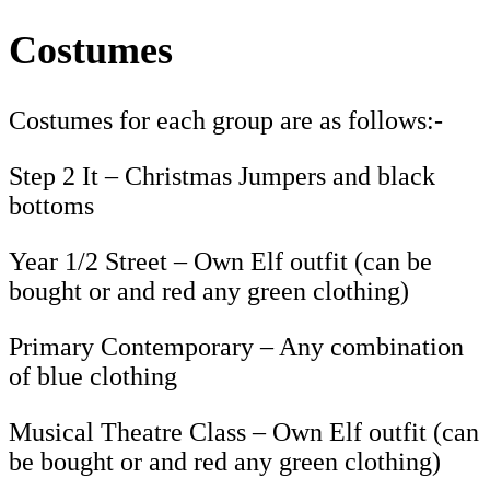
Costumes
Costumes for each group are as follows:-
Step 2 It – Christmas Jumpers and black
bottoms
Year 1/2 Street – Own Elf outfit (can be
bought or and red any green clothing)
Primary Contemporary – Any combination
of blue clothing
Musical Theatre Class – Own Elf outfit (can
be bought or and red any green clothing)