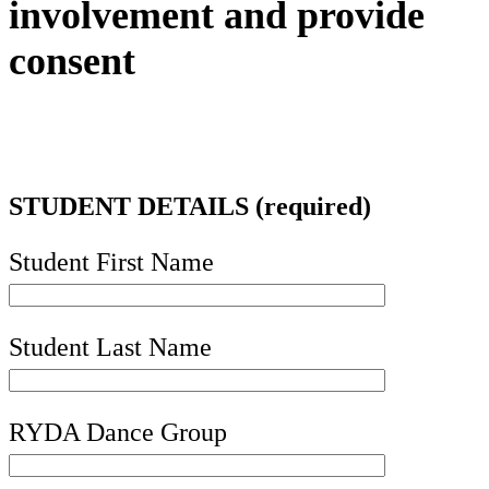
involvement and provide
consent
STUDENT DETAILS (required)
Student First Name
Student Last Name
RYDA Dance Group