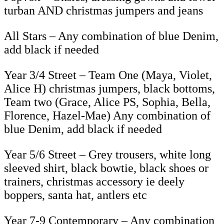
turban AND christmas jumpers and jeans
All Stars – Any combination of blue Denim,
add black if needed
Year 3/4 Street – Team One (Maya, Violet,
Alice H) christmas jumpers, black bottoms,
Team two (Grace, Alice PS, Sophia, Bella,
Florence, Hazel-Mae) Any combination of
blue Denim, add black if needed
Year 5/6 Street – Grey trousers, white long
sleeved shirt, black bowtie, black shoes or
trainers, christmas accessory ie deely
boppers, santa hat, antlers etc
Year 7-9 Contemporary – Any combination