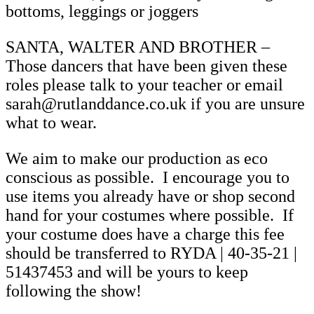
bottoms, leggings or joggers
SANTA, WALTER AND BROTHER –
Those dancers that have been given these
roles please talk to your teacher or email
sarah@rutlanddance.co.uk if you are unsure
what to wear.
We aim to make our production as eco
conscious as possible. I encourage you to
use items you already have or shop second
hand for your costumes where possible. If
your costume does have a charge this fee
should be transferred to RYDA | 40-35-21 |
51437453 and will be yours to keep
following the show!