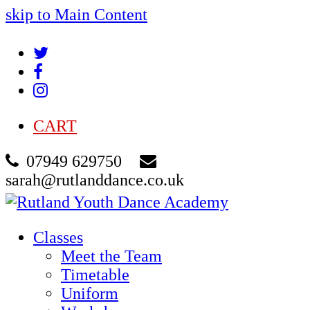
skip to Main Content
Twitter
Facebook
Instagram
CART
07949 629750
sarah@rutlanddance.co.uk
Classes
Meet the Team
Timetable
Uniform