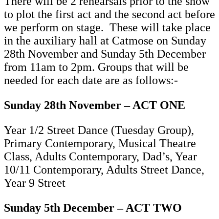
There will be 2 rehearsals prior to the show
to plot the first act and the second act before
we perform on stage. These will take place
in the auxiliary hall at Catmose on Sunday
28th November and Sunday 5th December
from 11am to 2pm. Groups that will be
needed for each date are as follows:-
Sunday 28th November – ACT ONE
Year 1/2 Street Dance (Tuesday Group),
Primary Contemporary, Musical Theatre
Class, Adults Contemporary, Dad’s, Year
10/11 Contemporary, Adults Street Dance,
Year 9 Street
Sunday 5th December – ACT TWO