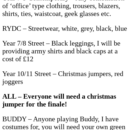
of ‘office’ type clothing, trousers, blazers,
shirts, ties, waistcoat, geek glasses etc.
RYDC – Streetwear, white, grey, black, blue
Year 7/8 Street – Black leggings, I will be
providing army shirts and black caps at a
cost of £12
Year 10/11 Street – Christmas jumpers, red
joggers
ALL – Everyone will need a christmas
jumper for the finale!
BUDDY – Anyone playing Buddy, I have
costumes for, you will need your own green