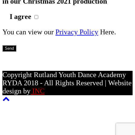
in our Christmas 2021 production
I agree
You can view our
Privacy Policy
Here.
Copyright Rutland Youth Dance Academy
RYDA 2018 - All Rights Reserved | Website
design by
INC
Back
To
Top