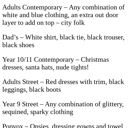
Adults Contemporary – Any combination of
white and blue clothing, an extra out door
layer to add on top – city folk
Dad’s – White shirt, black tie, black trouser,
black shoes
Year 10/11 Contemporary – Christmas
dresses, santa hats, nude tights!
Adults Street – Red dresses with trim, black
leggings, black boots
Year 9 Street – Any combination of glittery,
sequined, sparky clothing
Popvox – Onsies, dressing gowns and towel