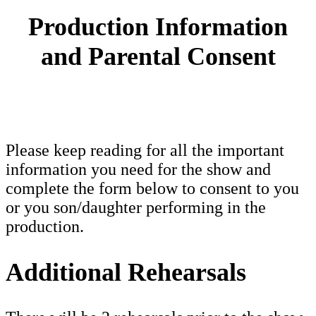
Production Information
and Parental Consent
Please keep reading for all the important
information you need for the show and
complete the form below to consent to you
or you son/daughter performing in the
production.
Additional Rehearsals