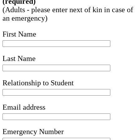
(required)
(Adults - please enter next of kin in case of
an emergency)
First Name
Last Name
Relationship to Student
Email address
Emergency Number