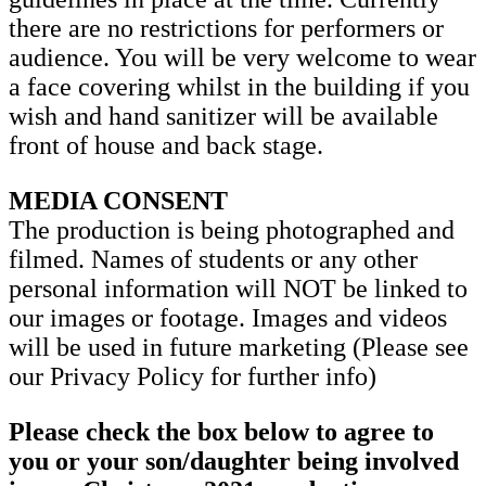
there are no restrictions for performers or
audience. You will be very welcome to wear
a face covering whilst in the building if you
wish and hand sanitizer will be available
front of house and back stage.
MEDIA CONSENT
The production is being photographed and
filmed. Names of students or any other
personal information will NOT be linked to
our images or footage. Images and videos
will be used in future marketing (Please see
our Privacy Policy for further info)
Please check the box below to agree to
you or your son/daughter being involved