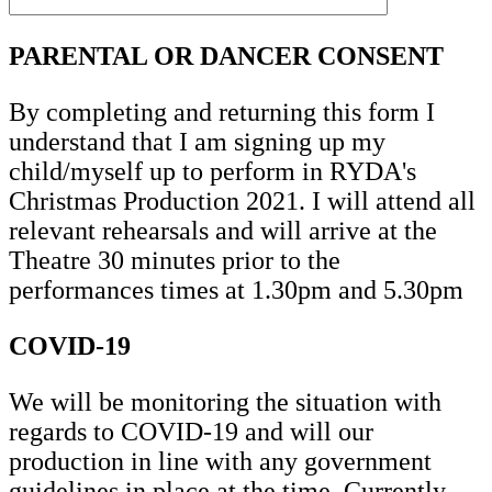
PARENTAL OR DANCER CONSENT
By completing and returning this form I
understand that I am signing up my
child/myself up to perform in RYDA's
Christmas Production 2021. I will attend all
relevant rehearsals and will arrive at the
Theatre 30 minutes prior to the
performances times at 1.30pm and 5.30pm
COVID-19
We will be monitoring the situation with
regards to COVID-19 and will our
production in line with any government
guidelines in place at the time. Currently