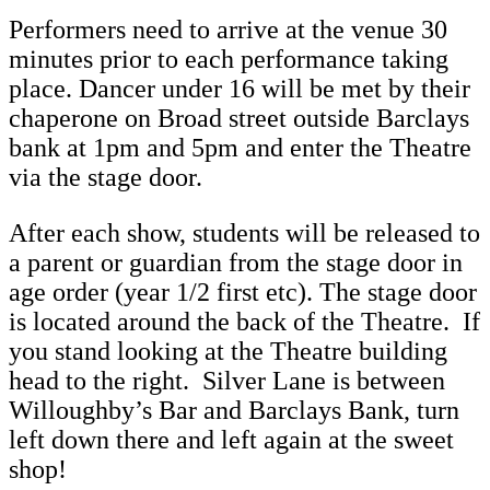
Performers need to arrive at the venue 30
minutes prior to each performance taking
place. Dancer under 16 will be met by their
chaperone on Broad street outside Barclays
bank at 1pm and 5pm and enter the Theatre
via the stage door.
After each show, students will be released to
a parent or guardian from the stage door in
age order (year 1/2 first etc). The stage door
is located around the back of the Theatre. If
you stand looking at the Theatre building
head to the right. Silver Lane is between
Willoughby’s Bar and Barclays Bank, turn
left down there and left again at the sweet
shop!