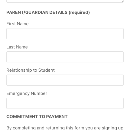
PARENT/GUARDIAN DETAILS (required)
First Name
Last Name
Relationship to Student
Emergency Number
COMMITMENT TO PAYMENT
By completing and returning this form you are signing up