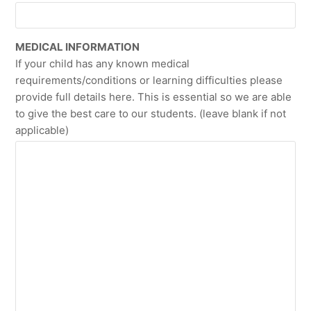
MEDICAL INFORMATION
If your child has any known medical
requirements/conditions or learning difficulties please
provide full details here. This is essential so we are able
to give the best care to our students. (leave blank if not
applicable)