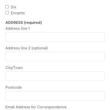
Six
Encanto
ADDRESS (required)
Address line 1
Address line 2 (optional)
City/Town
Postcode
Email Address for Correspondence