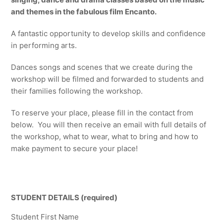
and themes in the fabulous film Encanto.
A fantastic opportunity to develop skills and confidence
in performing arts.
Dances songs and scenes that we create during the
workshop will be filmed and forwarded to students and
their families following the workshop.
To reserve your place, please fill in the contact from
below. You will then receive an email with full details of
the workshop, what to wear, what to bring and how to
make payment to secure your place!
STUDENT DETAILS (required)
Student First Name