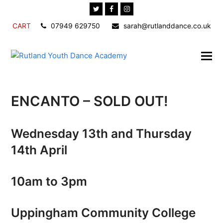
Twitter
Facebook
Instagram
CART
07949 629750
sarah@rutlanddance.co.uk
ENCANTO – SOLD OUT!
Wednesday 13th and Thursday
14th April
10am to 3pm
Uppingham Community College