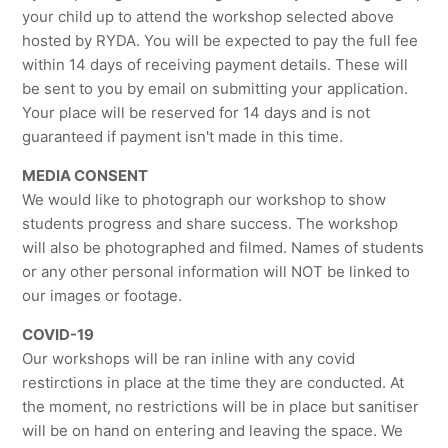
your child up to attend the workshop selected above
hosted by RYDA. You will be expected to pay the full fee
within 14 days of receiving payment details. These will
be sent to you by email on submitting your application.
Your place will be reserved for 14 days and is not
guaranteed if payment isn't made in this time.
MEDIA CONSENT
We would like to photograph our workshop to show
students progress and share success. The workshop
will also be photographed and filmed. Names of students
or any other personal information will NOT be linked to
our images or footage.
COVID-19
Our workshops will be ran inline with any covid
restirctions in place at the time they are conducted. At
the moment, no restrictions will be in place but sanitiser
will be on hand on entering and leaving the space. We