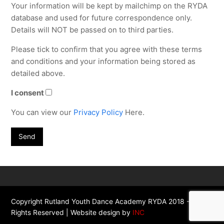
Your information will be kept by mailchimp on the RYDA
database and used for future correspondence only.
Details will NOT be passed on to third parties.
Please tick to confirm that you agree with these terms
and conditions and your information being stored as
detailed above.
I consent
You can view our
Privacy Policy
Here.
Copyright Rutland Youth Dance Academy RYDA 2018 - All
Rights Reserved | Website design by
INC