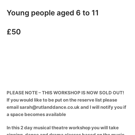
Young people aged 6 to 11
£50
PLEASE NOTE – THIS WORKSHOP IS NOW SOLD OUT!
If you would like to be put on the reserve list please
email sarah@rutlanddance.co.uk and I will notify you if
a space becomes available
In this 2 day musical theatre workshop you will take
singing, dance and drama classes based on the music