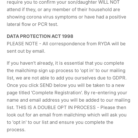
require you to confirm your son/daughter WILL NOT
attend if they, or any member of their household are
showing corona virus symptoms or have had a positive
lateral flow or PCR test.
DATA PROTECTION ACT 1998
PLEASE NOTE - All correspondence from RYDA will be
sent out by email.
If you haven't already, it is essential that you complete
the mailchimp sign up process to 'opt in' to our mailing
list, we are not able to add you ourselves due to GDPR.
Once you click SEND below you will be taken to a new
page titled 'Complete Registration'. By re-entering your
name and email address you will be added to our mailing
list. THIS IS A DOUBLE OPT IN PROCESS - Please then
look out for an email from mailchimp which will ask you
to 'opt in' to our list and ensure you complete the
process.