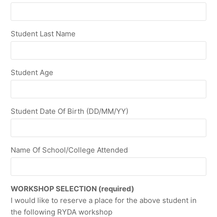
Student Last Name
Student Age
Student Date Of Birth (DD/MM/YY)
Name Of School/College Attended
WORKSHOP SELECTION (required)
I would like to reserve a place for the above student in
the following RYDA workshop