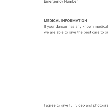
Emergency Number
MEDICAL INFORMATION
If your dancer has any known medical r
we are able to give the best care to ou
I agree to give full video and photog