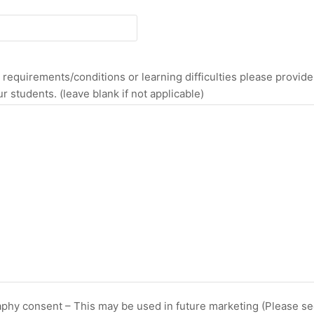
equirements/conditions or learning difficulties please provide f
r students. (leave blank if not applicable)
raphy consent – This may be used in future marketing (Please see