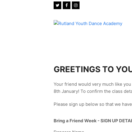
Twitter
Facebook
Instagram
GREETINGS TO YOU
Your friend would very much like you 
8th January! To confirm the class deta
Please sign up below so that we have
Bring a Friend Week - SIGN UP DETAI