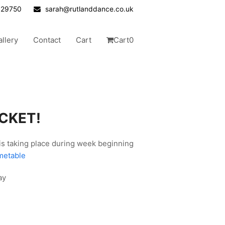
629750
sarah@rutlanddance.co.uk
allery
Contact
Cart
Cart
0
ICKET!
 is taking place during week beginning
metable
ay