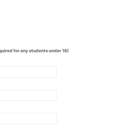
red for any students under 18)