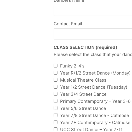
Dancers Name
Contact Email
CLASS SELECTION (required)
Please select the class that your dance
Funky 2-4's
Year R/1/2 Street Dance (Monday)
Musical Theatre Class
Year 1/2 Street Dance (Tuesday)
Year 3/4 Street Dance
Primary Contemporary – Year 3-6
Year 5/6 Street Dance
Year 7/8 Street Dance - Catmose
Year 7+ Contemporary - Catmose
UCC Street Dance – Year 7-11