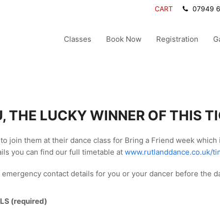
CART
07949 
Classes
Book Now
Registration
G
, THE LUCKY WINNER OF THIS T
to join them at their dance class for Bring a Friend week which
ils you can find our full timetable at
www.rutlanddance.co.uk/ti
 emergency contact details for you or your dancer before the d
LS (required)