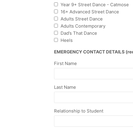
Year 9+ Street Dance - Catmose
16+ Advanced Street Dance
Adults Street Dance
Adults Contemporary
Dad’s That Dance
Heels
EMERGENCY CONTACT DETAILS (requi
First Name
Last Name
Relationship to Student