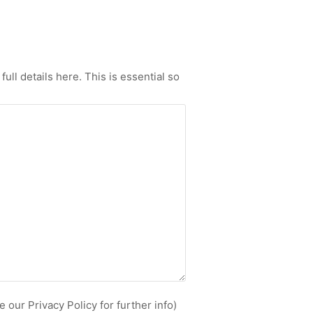
ull details here. This is essential so
 our Privacy Policy for further info)