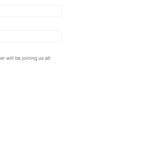
r will be joining us at!