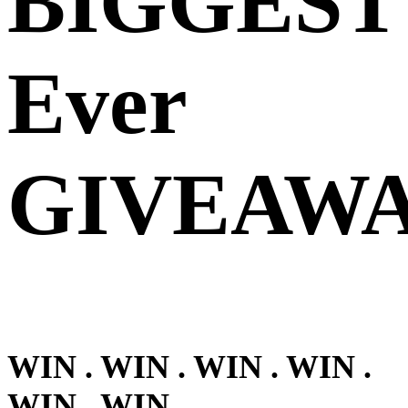
BIGGEST
Ever
GIVEAWA
WIN . WIN . WIN . WIN .
WIN . WIN