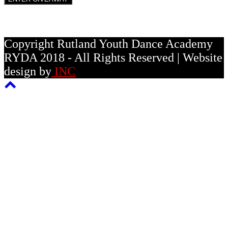
Copyright Rutland Youth Dance Academy
RYDA 2018 - All Rights Reserved | Website
design by
INC
Back
To
Top