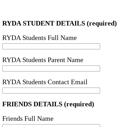
RYDA STUDENT DETAILS (required)
RYDA Students Full Name
RYDA Students Parent Name
RYDA Students Contact Email
FRIENDS DETAILS (required)
Friends Full Name