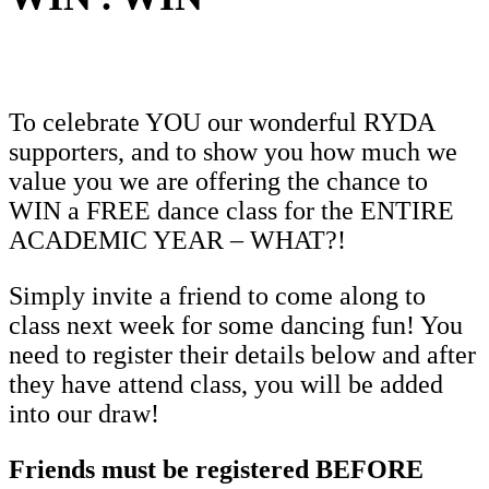
To celebrate YOU our wonderful RYDA
supporters, and to show you how much we
value you we are offering the chance to
WIN a FREE dance class for the ENTIRE
ACADEMIC YEAR – WHAT?!
Simply invite a friend to come along to
class next week for some dancing fun! You
need to register their details below and after
they have attend class, you will be added
into our draw!
Friends must be registered BEFORE