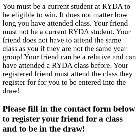
You must be a current student at RYDA to
be eligible to win. It does not matter how
long you have attended class. Your friend
must not be a current RYDA student. Your
friend does not have to attend the same
class as you if they are not the same year
group! Your friend can be a relative and can
have attended a RYDA class before. Your
registered friend must attend the class they
register for for you to be entered into the
draw!
Please fill in the contact form below
to register your friend for a class
and to be in the draw!