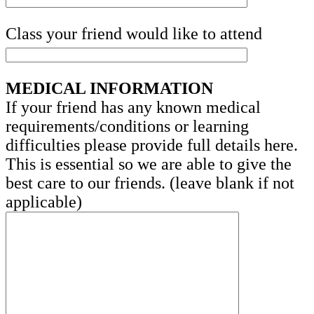
Class your friend would like to attend
MEDICAL INFORMATION
If your friend has any known medical
requirements/conditions or learning
difficulties please provide full details here.
This is essential so we are able to give the
best care to our friends. (leave blank if not
applicable)