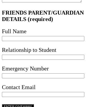
FRIENDS PARENT/GUARDIAN
DETAILS (required)
Full Name
Relationship to Student
Emergency Number
Contact Email