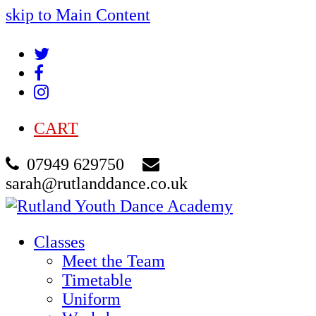
skip to Main Content
Twitter
Facebook
Instagram
CART
07949 629750
sarah@rutlanddance.co.uk
Classes
Meet the Team
Timetable
Uniform