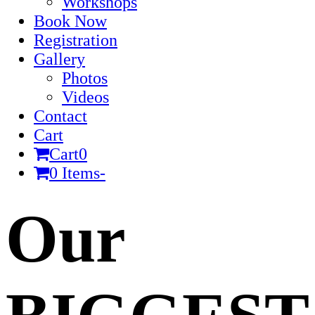
Workshops
Book Now
Registration
Gallery
Photos
Videos
Contact
Cart
Cart
0
0 Items
-
Cart
Our