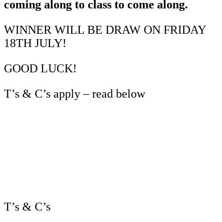
coming along to class to come along.
WINNER WILL BE DRAW ON FRIDAY
18TH JULY!
GOOD LUCK!
T’s & C’s apply – read below
T’s & C’s