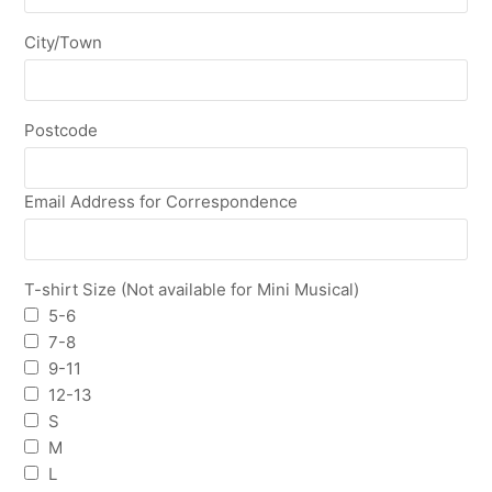
City/Town
Postcode
Email Address for Correspondence
T-shirt Size (Not available for Mini Musical)
5-6
7-8
9-11
12-13
S
M
L