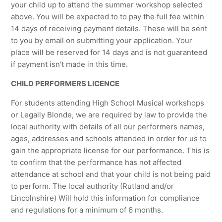
your child up to attend the summer workshop selected
above. You will be expected to to pay the full fee within
14 days of receiving payment details. These will be sent
to you by email on submitting your application. Your
place will be reserved for 14 days and is not guaranteed
if payment isn't made in this time.
CHILD PERFORMERS LICENCE
For students attending High School Musical workshops
or Legally Blonde, we are required by law to provide the
local authority with details of all our performers names,
ages, addresses and schools attended in order for us to
gain the appropriate license for our performance. This is
to confirm that the performance has not affected
attendance at school and that your child is not being paid
to perform. The local authority (Rutland and/or
Lincolnshire) Will hold this information for compliance
and regulations for a minimum of 6 months.