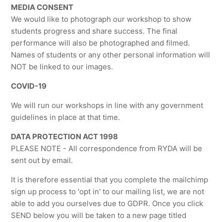
MEDIA CONSENT
We would like to photograph our workshop to show
students progress and share success. The final
performance will also be photographed and filmed.
Names of students or any other personal information will
NOT be linked to our images.
COVID-19
We will run our workshops in line with any government
guidelines in place at that time.
DATA PROTECTION ACT 1998
PLEASE NOTE - All correspondence from RYDA will be
sent out by email.
It is therefore essential that you complete the mailchimp
sign up process to 'opt in' to our mailing list, we are not
able to add you ourselves due to GDPR. Once you click
SEND below you will be taken to a new page titled