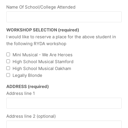
Name Of School/College Attended
WORKSHOP SELECTION (required)
I would like to reserve a place for the above student in
the following RYDA workshop
Mini Musical - We Are Heroes
High School Musical Stamford
High School Musical Oakham
Legally Blonde
ADDRESS (required)
Address line 1
Address line 2 (optional)