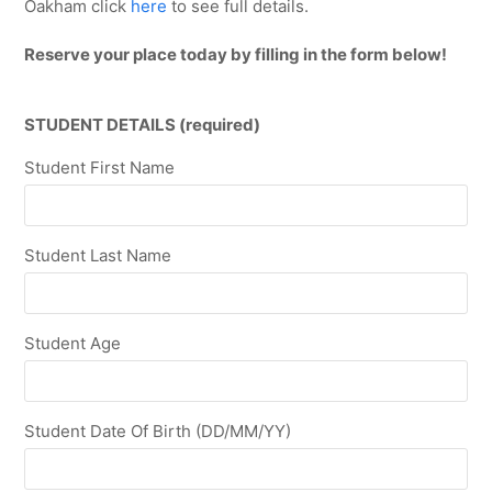
Oakham click
here
to see full details.
Reserve your place today by filling in the form below!
STUDENT DETAILS (required)
Student First Name
Student Last Name
Student Age
Student Date Of Birth (DD/MM/YY)