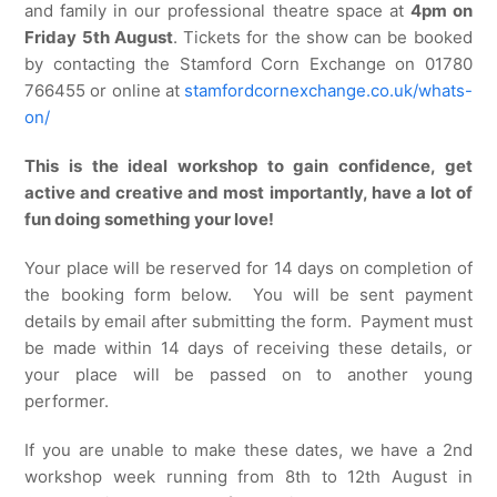
and family in our professional theatre space at
4pm on
Friday 5th August
. Tickets for the show can be booked
by contacting the Stamford Corn Exchange on 01780
766455 or online at
stamfordcornexchange.co.uk/whats-
on/
This is the ideal workshop to gain confidence, get
active and creative and most importantly, have a lot of
fun doing something your love!
Your place will be reserved for 14 days on completion of
the booking form below. You will be sent payment
details by email after submitting the form. Payment must
be made within 14 days of receiving these details, or
your place will be passed on to another young
performer.
If you are unable to make these dates, we have a 2nd
workshop week running from 8th to 12th August in