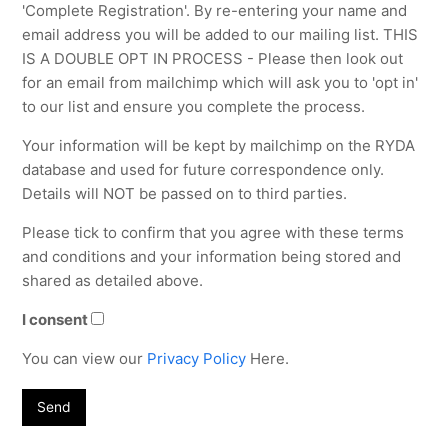
'Complete Registration'. By re-entering your name and
email address you will be added to our mailing list. THIS
IS A DOUBLE OPT IN PROCESS - Please then look out
for an email from mailchimp which will ask you to 'opt in'
to our list and ensure you complete the process.
Your information will be kept by mailchimp on the RYDA
database and used for future correspondence only.
Details will NOT be passed on to third parties.
Please tick to confirm that you agree with these terms
and conditions and your information being stored and
shared as detailed above.
I consent
You can view our
Privacy Policy
Here.