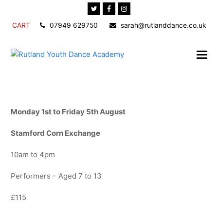
Twitter
Facebook
Instagram
CART
07949 629750
sarah@rutlanddance.co.uk
Monday 1st to Friday 5th August
Stamford Corn Exchange
10am to 4pm
Performers – Aged 7 to 13
£115