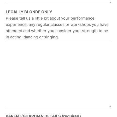
LEGALLY BLONDE ONLY
Please tell us a little bit about your performance
experience, any regular classes or workshops you have
attended and whether you consider your strength to be
in acting, dancing or singing.
PARENT/GUARDIAN DETAILS (required)