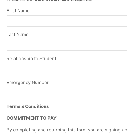
First Name
Last Name
Relationship to Student
Emergency Number
Terms & Conditions
COMMITMENT TO PAY
By completing and returning this form you are signing up