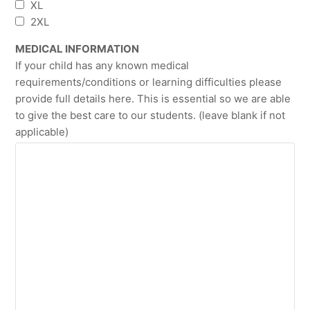
XL
2XL
MEDICAL INFORMATION
If your child has any known medical
requirements/conditions or learning difficulties please
provide full details here. This is essential so we are able
to give the best care to our students. (leave blank if not
applicable)