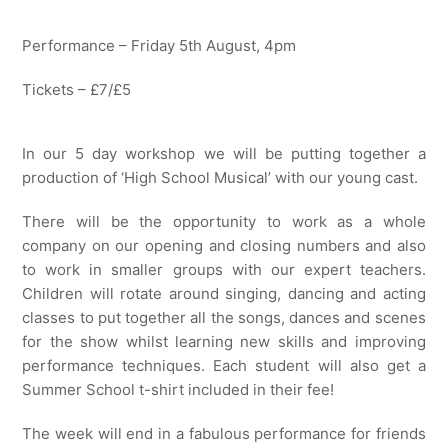
Performance – Friday 5th August, 4pm
Tickets – £7/£5
In our 5 day workshop we will be putting together a
production of ‘High School Musical’ with our young cast.
There will be the opportunity to work as a whole
company on our opening and closing numbers and also
to work in smaller groups with our expert teachers.
Children will rotate around singing, dancing and acting
classes to put together all the songs, dances and scenes
for the show whilst learning new skills and improving
performance techniques. Each student will also get a
Summer School t-shirt included in their fee!
The week will end in a fabulous performance for friends