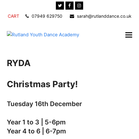
Twitter
Facebook
Instagram
CART
07949 629750
sarah@rutlanddance.co.uk
RYDA
Christmas Party!
Tuesday 16th December
Year 1 to 3 | 5-6pm
Year 4 to 6 | 6-7pm