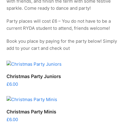
with friends, and finish the term with some festive
sparkle. Come ready to dance and party!
Party places will cost £6 – You do not have to be a
current RYDA student to attend, friends welcome!
Book you place by paying for the party below! Simply
add to your cart and check out
Christmas Party Juniors
£
6.00
Christmas Party Minis
£
6.00