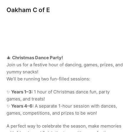
Oakham C of E
🎄
Christmas Dance Party!
Join us for a festive hour of dancing, games, prizes, and
yummy snacks!
We’ll be running two fun-filled sessions:
✨
Years 1–3:
1 hour of Christmas dance fun, party
games, and treats!
✨
Years 4–6:
A separate 1-hour session with dances,
games, competitions, and prizes to be won!
A perfect way to celebrate the season, make memories