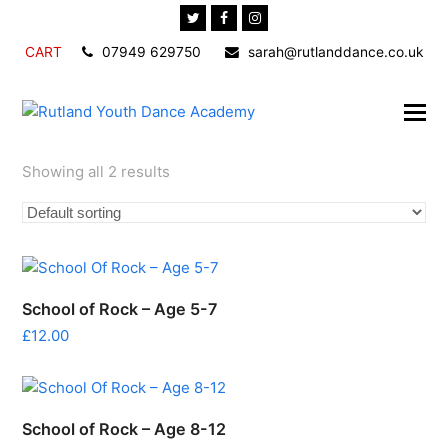
Twitter
Facebook
Instagram
CART
07949 629750
sarah@rutlanddance.co.uk
Showing all 2 results
School of Rock – Age 5-7
£
12.00
School of Rock – Age 8-12