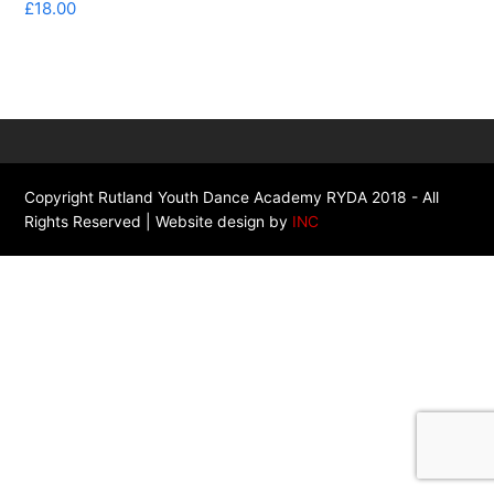
£
18.00
Copyright Rutland Youth Dance Academy RYDA 2018 - All
Rights Reserved | Website design by
INC