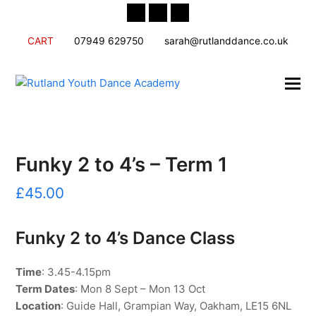
Twitter
Facebook
Instagram
CART
07949 629750
sarah@rutlanddance.co.uk
Funky 2 to 4’s – Term 1
£
45.00
Funky 2 to 4’s Dance Class
Time
: 3.45-4.15pm
Term Dates
: Mon 8 Sept – Mon 13 Oct
Location
: Guide Hall, Grampian Way, Oakham, LE15 6NL