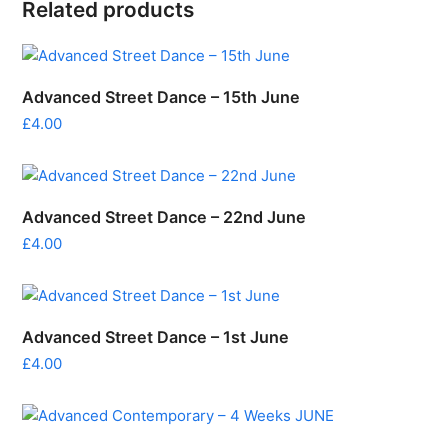
Related products
Advanced Street Dance – 15th June
£
4.00
Advanced Street Dance – 22nd June
£
4.00
Advanced Street Dance – 1st June
£
4.00