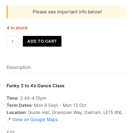
Please see important info below!
4 in stock
Funky
ADD TO CART
2
to
4's
Description
-
Term
1
Funky 2 to 4’s Dance Class
quantity
Time
: 3.45-4.15pm
Term Dates
: Mon 8 Sept – Mon 13 Oct
Location
: Guide Hall, Grampian Way, Oakham, LE15 6NL
📍
View on Google Maps
£45