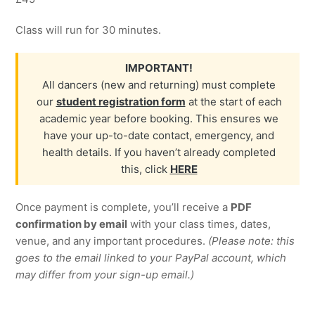
Class will run for 30 minutes.
IMPORTANT!
All dancers (new and returning) must complete
our
student registration form
at the start of each
academic year before booking. This ensures we
have your up-to-date contact, emergency, and
health details. If you haven’t already completed
this, click
HERE
Once payment is complete, you’ll receive a
PDF
confirmation by email
with your class times, dates,
venue, and any important procedures.
(Please note: this
goes to the email linked to your PayPal account, which
may differ from your sign-up email.)