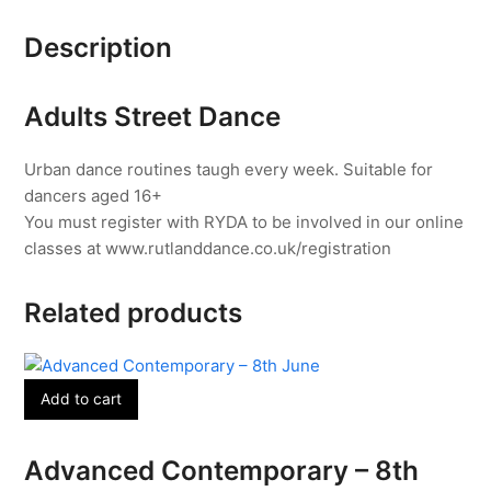
-
Description
4
Weeks
from
Adults Street Dance
15th
June
Urban dance routines taugh every week. Suitable for
quantity
dancers aged 16+
You must register with RYDA to be involved in our online
classes at www.rutlanddance.co.uk/registration
Related products
Add to cart
Advanced Contemporary – 8th