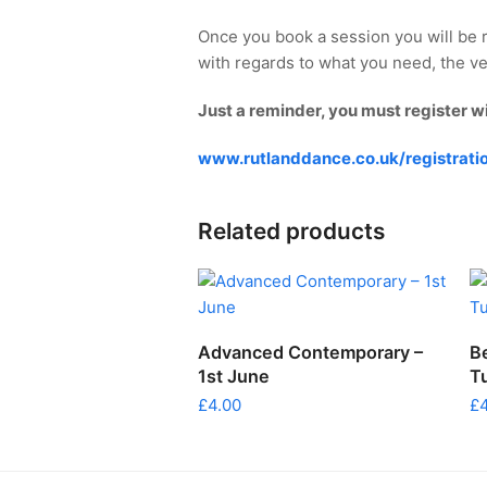
Once you book a session you will be 
with regards to what you need, the ve
Just a reminder, you must register w
www.rutlanddance.co.uk/registrati
Related products
ADD TO CART
Advanced Contemporary –
B
1st June
T
£
4.00
£