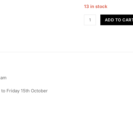
13 in stock
Advanced
ADD TO CAR
Street
Dance
-
16+
quantity
ham
to Friday 15th October