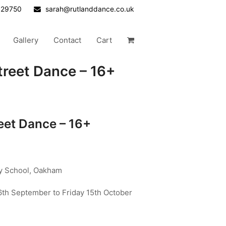
629750
sarah@rutlanddance.co.uk
Gallery
Contact
Cart
reet Dance – 16+
eet Dance – 16+
ry School, Oakham
th September to Friday 15th October