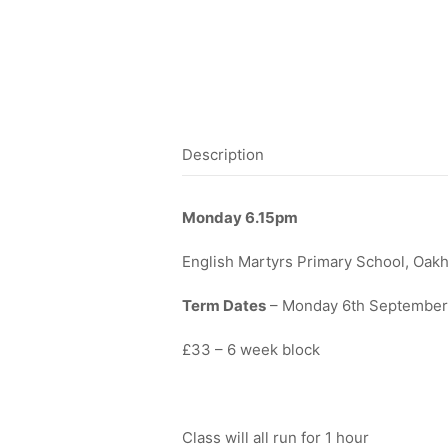
Description
Monday
6.15pm
English Martyrs Primary School, Oak
Term Dates
– Monday 6th September 
£33 – 6 week block
Class will all run for 1 hour