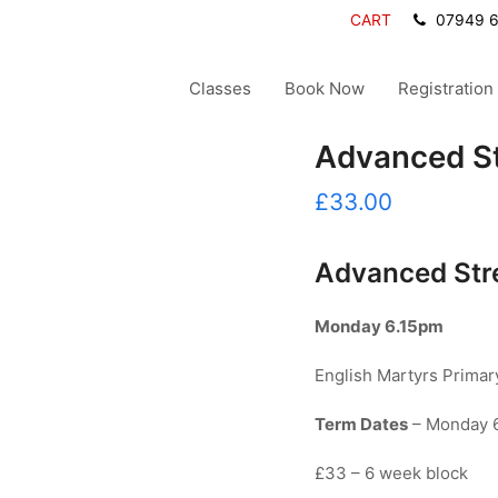
CART
07949 
Classes
Book Now
Registration
Advanced St
£
33.00
Advanced Str
Monday
6.15pm
English Martyrs Prima
Term Dates
– Monday 6
£33 – 6 week block