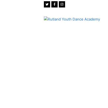
Twitter
Facebook
Instagram