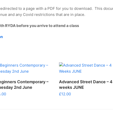
redirected to a page with a PDF for you to download. This docu
nue and any Covid restrictions that are in place.
ith RYDA before you arrive to attend a class
on
ADD TO CART
ADD TO CART
eginners Contemporary –
Advanced Street Dance – 4
uesday 2nd June
weeks JUNE
4.00
£
12.00