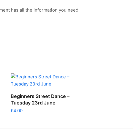
ment has all the information you need
ADD TO CART
Beginners Street Dance –
Tuesday 23rd June
£
4.00