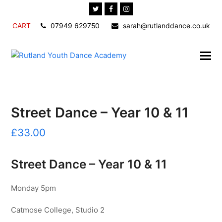
Twitter
Facebook
Instagram
CART
07949 629750
sarah@rutlanddance.co.uk
Street Dance – Year 10 & 11
£
33.00
Street Dance – Year 10 & 11
Monday 5pm
Catmose College, Studio 2