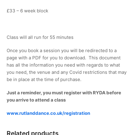
£33 – 6 week block
Class will all run for 55 minutes
Once you book a session you will be redirected to a
page with a PDF for you to download. This document
has all the information you need with regards to what
you need, the venue and any Covid restrictions that may
be in place at the time of purchase.
Just a reminder, you must register with RYDA before
you arrive to attend a class
www.rutlanddance.co.uk/registration
Related products