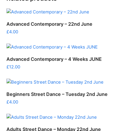
Advanced Contemporary – 22nd June
£
4.00
Advanced Contemporary – 4 Weeks JUNE
£
12.00
Beginners Street Dance – Tuesday 2nd June
£
4.00
Adults Street Dance – Monday 22nd June