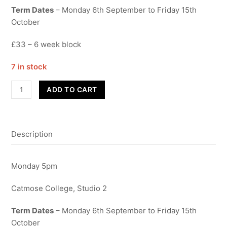
Term Dates
– Monday 6th September to Friday 15th
October
£33 – 6 week block
7 in stock
Street
ADD TO CART
Dance
-
Year
Description
10
&
11
Monday 5pm
quantity
Catmose College, Studio 2
Term Dates
– Monday 6th September to Friday 15th
October