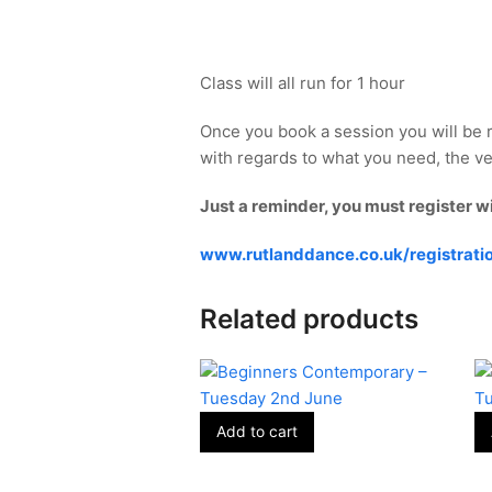
Class will all run for 1 hour
Once you book a session you will be 
with regards to what you need, the ve
Just a reminder, you must register w
www.rutlanddance.co.uk/registrati
Related products
Add to cart