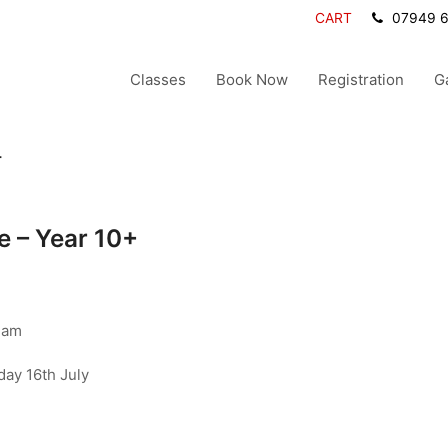
CART
07949 
Classes
Book Now
Registration
G
+
 – Year 10+
ham
day 16th July