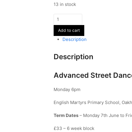
13 in stock
Advanced
Street
Add to cart
Dance
-
Description
Year
10+
Description
quantity
Advanced Street Dance
Monday 6pm
English Martyrs Primary School, Oak
Term Dates
– Monday 7th June to Fri
£33 – 6 week block