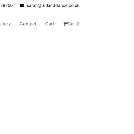
629750
sarah@rutlanddance.co.uk
allery
Contact
Cart
Cart
0