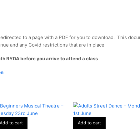
redirected to a page with a PDF for you to download. This docu
nue and any Covid restrictions that are in place.
ith RYDA before you arrive to attend a class
on
Add to cart
Add to cart