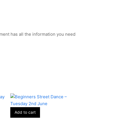
ment has all the information you need
Add to cart