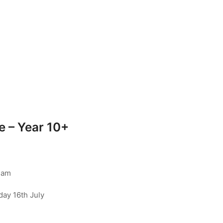
 – Year 10+
ham
day 16th July