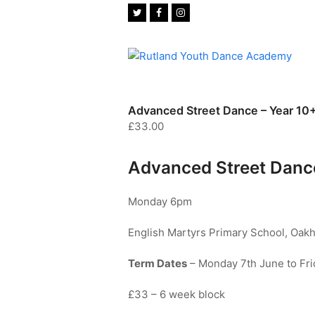
Twitter
Facebook
Instagram
Advanced Street Dance – Year 10
£
33.00
Advanced Street Dance
Monday 6pm
English Martyrs Primary School, Oak
Term Dates
– Monday 7th June to Fri
£33 – 6 week block