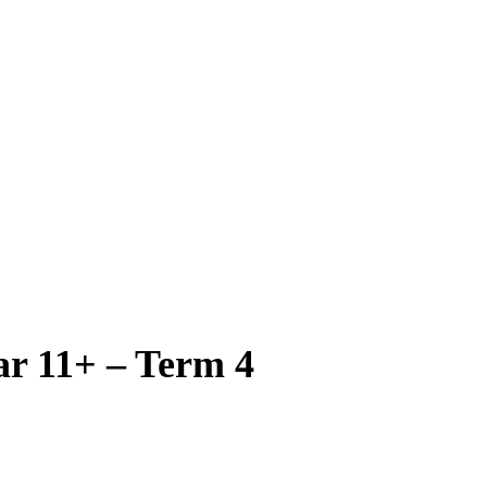
ar 11+ – Term 4