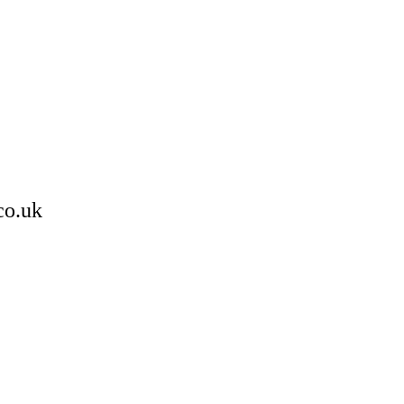
co.uk