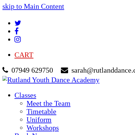
skip to Main Content
Twitter
Facebook
Instagram
CART
07949 629750
sarah@rutlanddance.
Classes
Meet the Team
Timetable
Uniform
Workshops