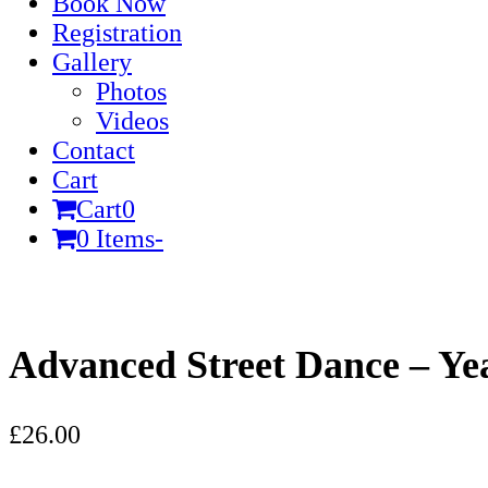
Book Now
Registration
Gallery
Photos
Videos
Contact
Cart
Cart
0
0 Items
-
Cart
Advanced Street Dance – Ye
£
26.00