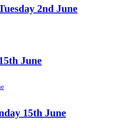
 Tuesday 2nd June
15th June
nday 15th June