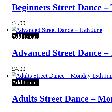
Beginners Street Dance –
£
4.00
Add to cart
Advanced Street Dance – 
£
4.00
Add to cart
Adults Street Dance – Mo