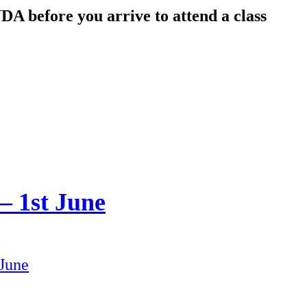
DA before you arrive to attend a class
 1st June