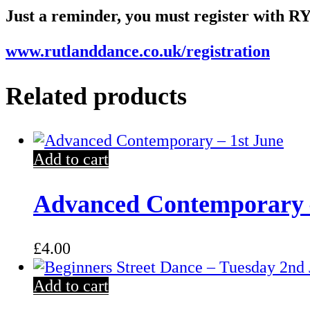
Just a reminder, you must register with RY
www.rutlanddance.co.uk/registration
Related products
Add to cart
Advanced Contemporary –
£
4.00
Add to cart