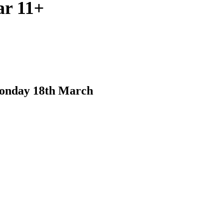
ar 11+
Monday 18th March