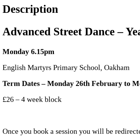
11+
Description
-
Term
Advanced Street Dance – Ye
4
quantity
Monday
6.15pm
English Martyrs Primary School, Oakham
Term Dates – Monday 26th February to 
£26 – 4 week block
Once you book a session you will be redirect