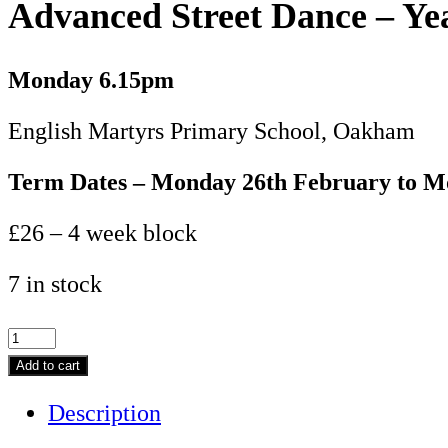
Advanced Street Dance – Ye
Monday
6.15pm
English Martyrs Primary School, Oakham
Term Dates – Monday 26th February to 
£26 – 4 week block
7 in stock
Advanced
Street
Add to cart
Dance
Description
-
Year