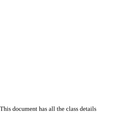
his document has all the class details