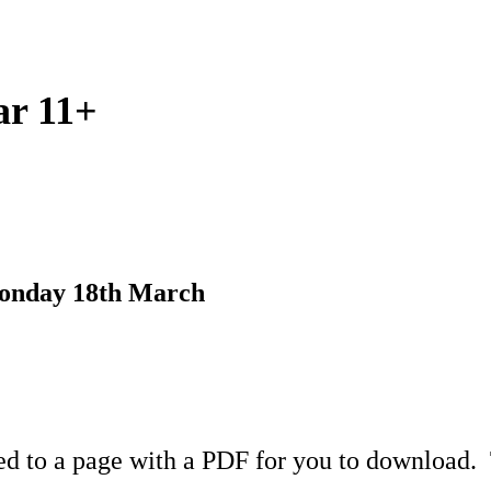
ar 11+
Monday 18th March
ed to a page with a PDF for you to download. T