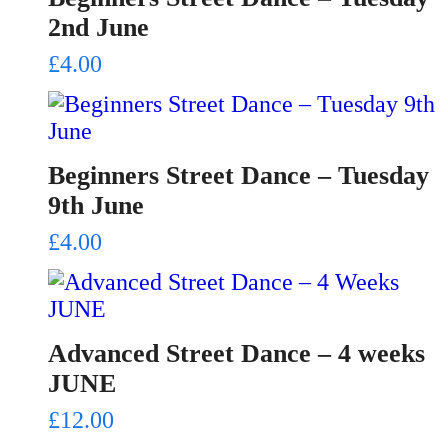
2nd June
£
4.00
Beginners Street Dance – Tuesday
9th June
£
4.00
Advanced Street Dance – 4 weeks
JUNE
£
12.00