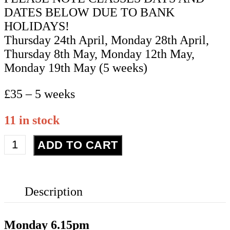
DATES BELOW DUE TO BANK
HOLIDAYS!
Thursday 24th April, Monday 28th April,
Thursday 8th May, Monday 12th May,
Monday 19th May (5 weeks)
£35 – 5 weeks
11 in stock
Advanced
ADD TO CART
Street
Dance
-
Description
Year
11+
-
Monday
6.15pm