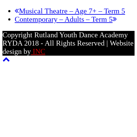
previous
Musical Theatre – Age 7+ – Term 5
next
post:
Contemporary – Adults – Term 5
post:
Copyright Rutland Youth Dance Academy
RYDA 2018 - All Rights Reserved | Website
design by
INC
Back
To
Top