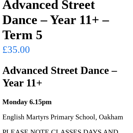
Advanced Street
Dance – Year 11+ –
Term 5
£
35.00
Advanced Street Dance –
Year 11+
Monday
6.15pm
English Martyrs Primary School, Oakham
PLEASE NOTE CLASSES DAYS AND