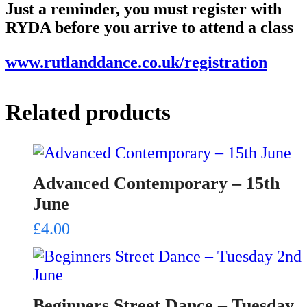
Just a reminder, you must register with
RYDA before you arrive to attend a class
www.rutlanddance.co.uk/registration
Related products
Advanced Contemporary – 15th
June
£
4.00
Beginners Street Dance – Tuesday