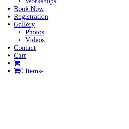
Workshops
Book Now
Registration
Gallery
Photos
Videos
Contact
Cart
0 Items
-
Cart