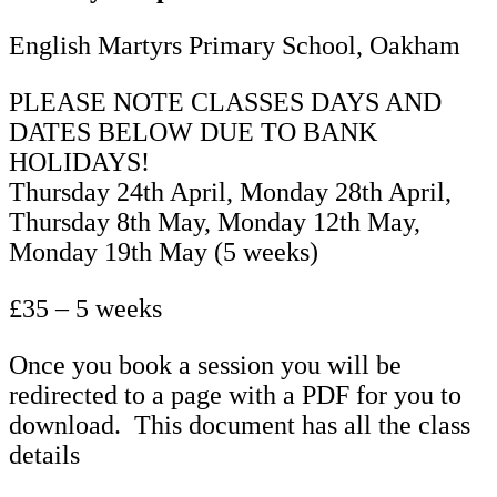
Term
English Martyrs Primary School, Oakham
5
quantity
PLEASE NOTE CLASSES DAYS AND
DATES BELOW DUE TO BANK
HOLIDAYS!
Thursday 24th April, Monday 28th April,
Thursday 8th May, Monday 12th May,
Monday 19th May (5 weeks)
£35 – 5 weeks
Once you book a session you will be
redirected to a page with a PDF for you to
download. This document has all the class
details