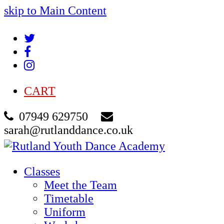
skip to Main Content
Twitter
Facebook
Instagram
CART
07949 629750
sarah@rutlanddance.co.uk
Classes
Meet the Team
Timetable
Uniform