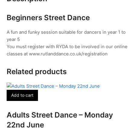
30th
June
Beginners Street Dance
quantity
A fun and funky session suitable for dancers in year 1 to
year 5
You must register with RYDA to be involved in our online
classes at www.rutlanddance.co.uk/registration
Related products
Add to cart
Adults Street Dance – Monday
22nd June