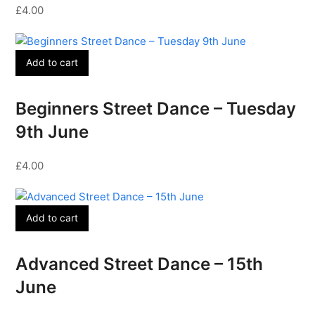
£
4.00
Add to cart
Beginners Street Dance – Tuesday
9th June
£
4.00
Add to cart
Advanced Street Dance – 15th
June