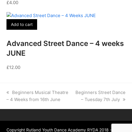
£
4.00
Add to cart
Advanced Street Dance – 4 weeks
JUNE
£
12.00
previous
next
Beginners Musical Theatre
Beginners Street Dance
post:
post:
– 4 Weeks from 16th June
– Tuesday 7th July
Copyright Rutland Youth Dance Academy RYDA 2018 - All