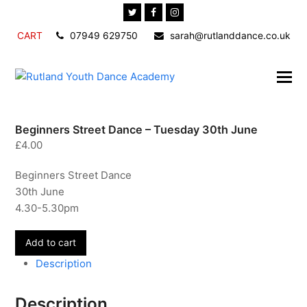
Twitter
Facebook
Instagram
CART
07949 629750
sarah@rutlanddance.co.uk
Beginners Street Dance – Tuesday 30th June
£
4.00
Beginners Street Dance
30th June
4.30-5.30pm
Beginners
Add to cart
Street
Description
Dance
-
Description
Tuesday