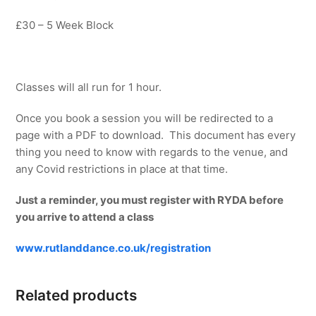
£30 – 5 Week Block
Classes will all run for 1 hour.
Once you book a session you will be redirected to a
page with a PDF to download. This document has every
thing you need to know with regards to the venue, and
any Covid restrictions in place at that time.
Just a reminder, you must register with RYDA before
you arrive to attend a class
www.rutlanddance.co.uk/registration
Related products