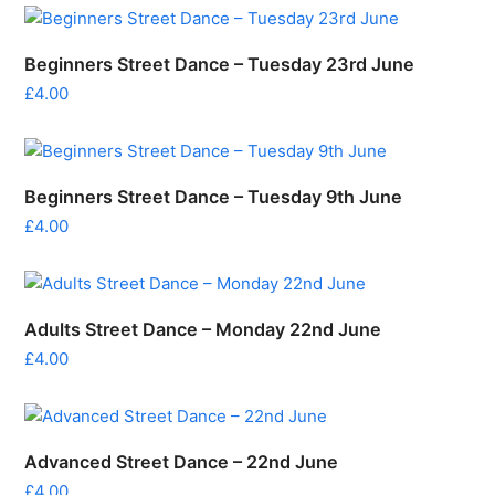
Beginners Street Dance – Tuesday 23rd June
£
4.00
Beginners Street Dance – Tuesday 9th June
£
4.00
Adults Street Dance – Monday 22nd June
£
4.00
Advanced Street Dance – 22nd June
£
4.00