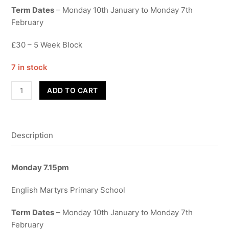
Term Dates
– Monday 10th January to Monday 7th
February
£30 – 5 Week Block
7 in stock
Contemporary
ADD TO CART
-
Adults
quantity
Description
Monday 7.15pm
English Martyrs Primary School
Term Dates
– Monday 10th January to Monday 7th
February