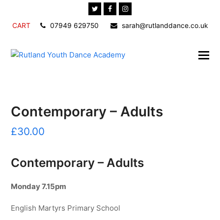
Twitter
Facebook
Instagram
CART
07949 629750
sarah@rutlanddance.co.uk
Contemporary – Adults
£
30.00
Contemporary – Adults
Monday 7.15pm
English Martyrs Primary School