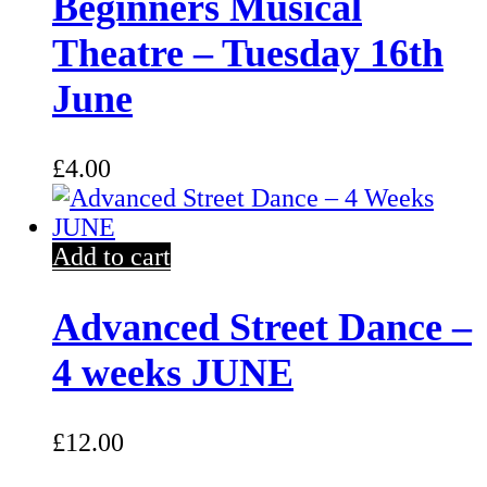
Beginners Musical
Theatre – Tuesday 16th
June
£
4.00
Add to cart
Advanced Street Dance –
4 weeks JUNE
£
12.00