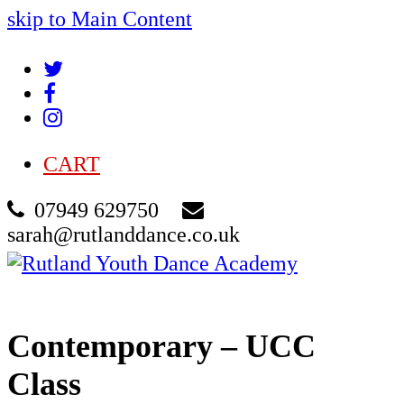
skip to Main Content
Twitter
Facebook
Instagram
CART
07949 629750
sarah@rutlanddance.co.uk
Cart
Contemporary – UCC
Class