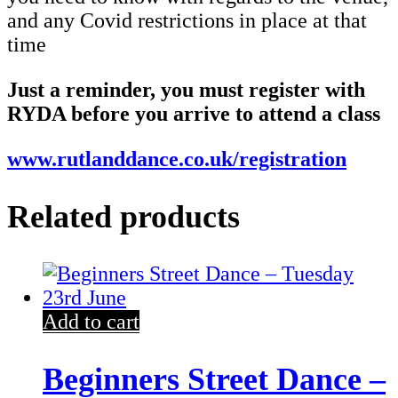
and any Covid restrictions in place at that
time
Just a reminder, you must register with
RYDA before you arrive to attend a class
www.rutlanddance.co.uk/registration
Related products
Add to cart
Beginners Street Dance –