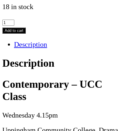
18 in stock
Contemporary
-
Add to cart
UCC
Description
Class
quantity
Description
Contemporary – UCC
Class
Wednesday 4.15pm
Uppingham Community College, Drama