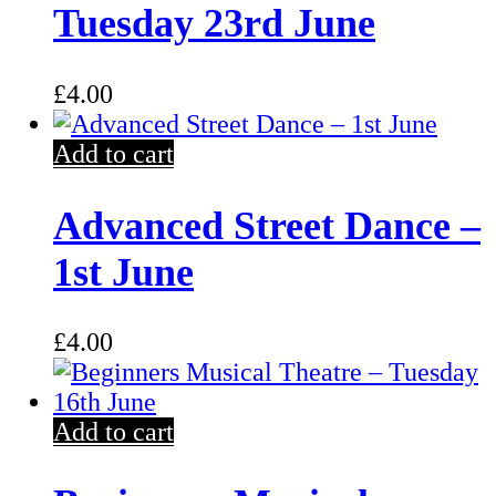
Tuesday 23rd June
£
4.00
Add to cart
Advanced Street Dance –
1st June
£
4.00
Add to cart