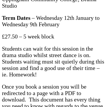
Studio
Term Dates
– Wednesday 12th January to
Wednesday 9th February
£27.50 – 5 week block
Students can wait for this session in the
drama studio whilst street dance is on.
Students waiting must sit quietly during this
session and find a good use of their time –
ie. Homework!
Once you book a session you will be
redirected to a page with a PDF to
download. This document has every thing
you need to know with regards to the venue,