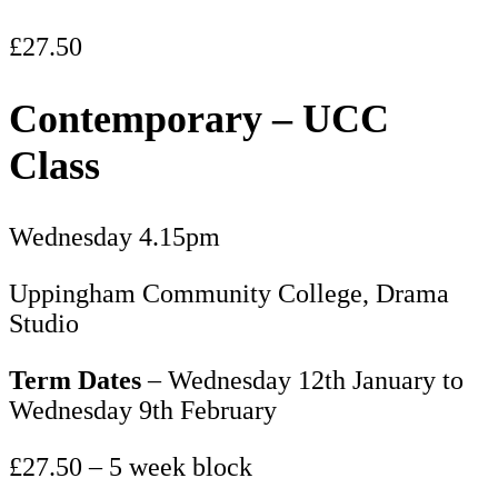
£
27.50
Contemporary – UCC
Class
Wednesday 4.15pm
Uppingham Community College, Drama
Studio
Term Dates
– Wednesday 12th January to
Wednesday 9th February
£27.50 – 5 week block