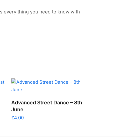
s every thing you need to know with
ADD TO CART
Advanced Street Dance – 8th
June
£
4.00