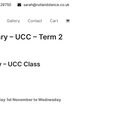
629750
sarah@rutlanddance.co.uk
Gallery
Contact
Cart
y – UCC – Term 2
 – UCC Class
day 1st November to Wednesday