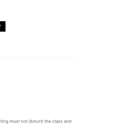
T
ting must not disturb the class and