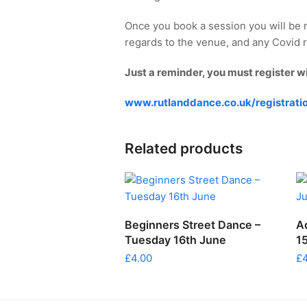
Once you book a session you will be 
regards to the venue, and any Covid re
Just a reminder, you must register w
www.rutlanddance.co.uk/registrati
Related products
ADD TO CART
Beginners Street Dance –
A
Tuesday 16th June
1
£
4.00
£