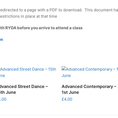
redirected to a page with a PDF to download. This document ha
strictions in place at that time
ith RYDA before you arrive to attend a class
on
ADD TO CART
ADD TO CART
dvanced Street Dance –
Advanced Contemporary –
5th June
1st June
4.00
£
4.00