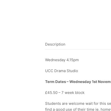
Description
Wednesday 4.15pm
UCC Drama Studio
Term Dates – Wednesday 1st Novem
£45.50 – 7 week block
Students are welcome wait for this se
find a good use of their time ie. hom