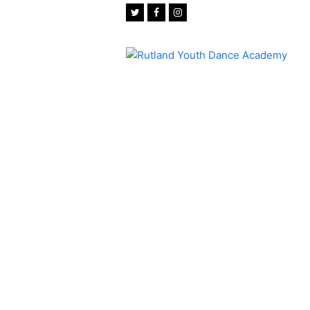
Twitter
Facebook
Instagram