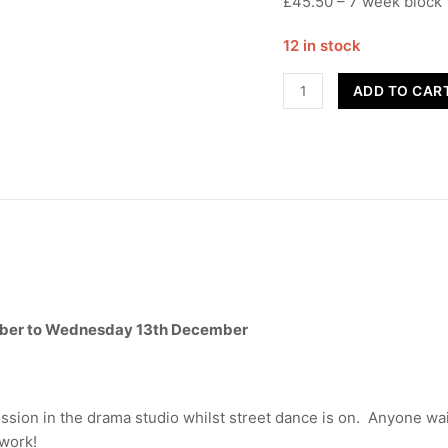
£45.50 – 7 week block
12 in stock
Contemporary
ADD TO CAR
-
UCC
-
Term
2
quantity
ber to Wednesday 13th December
ssion in the drama studio whilst street dance is on. Anyone wai
ework!