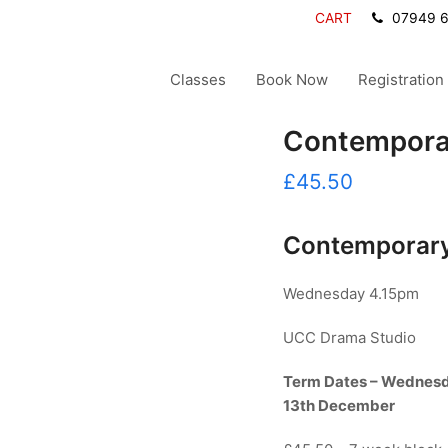
CART
07949 
Classes
Book Now
Registration
Contemporar
£
45.50
Contemporary
Wednesday 4.15pm
UCC Drama Studio
Term Dates – Wednes
13th December