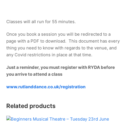
Classes will all run for 55 minutes.
Once you book a session you will be redirected to a
page with a PDF to download. This document has every
thing you need to know with regards to the venue, and
any Covid restrictions in place at that time.
Just a reminder, you must register with RYDA before
you arrive to attend a class
www.rutlanddance.co.uk/registration
Related products