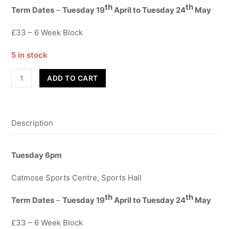
th
th
Term Dates
–
Tuesday 19
April to Tuesday 24
May
£33 – 6 Week Block
5 in stock
Contemporary
ADD TO CART
Year
3-
6
Description
quantity
Tuesday 6pm
Catmose Sports Centre, Sports Hall
th
th
Term Dates
–
Tuesday 19
April to Tuesday 24
May
£33 – 6 Week Block