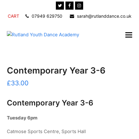
Twitter
Facebook
Instagram
CART
07949 629750
sarah@rutlanddance.co.uk
Contemporary Year 3-6
£
33.00
Contemporary Year 3-6
Tuesday 6pm
Catmose Sports Centre, Sports Hall