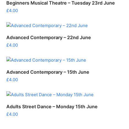
Beginners Musical Theatre – Tuesday 23rd June
£
4.00
Advanced Contemporary – 22nd June
£
4.00
Advanced Contemporary – 15th June
£
4.00
Adults Street Dance – Monday 15th June
£
4.00