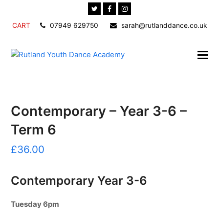
Twitter
Facebook
Instagram
CART
07949 629750
sarah@rutlanddance.co.uk
Contemporary – Year 3-6 –
Term 6
£
36.00
Contemporary Year 3-6
Tuesday 6pm