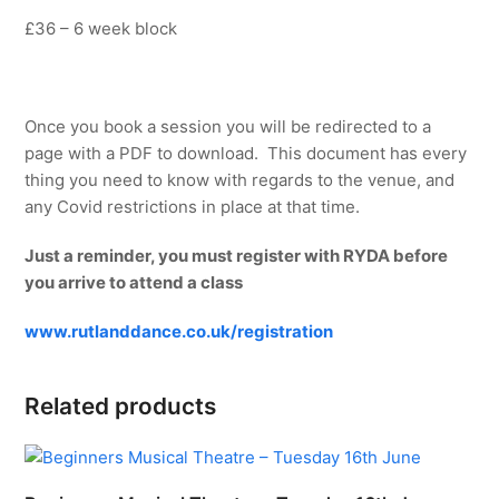
£36 – 6 week block
Once you book a session you will be redirected to a
page with a PDF to download. This document has every
thing you need to know with regards to the venue, and
any Covid restrictions in place at that time.
Just a reminder, you must register with RYDA before
you arrive to attend a class
www.rutlanddance.co.uk/registration
Related products