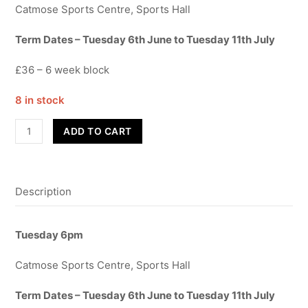
Catmose Sports Centre, Sports Hall
Term Dates – Tuesday 6th June to Tuesday 11th July
£36 – 6 week block
8 in stock
Contemporary
ADD TO CART
-
Year
3-
Description
6
-
Term
Tuesday 6pm
6
quantity
Catmose Sports Centre, Sports Hall
Term Dates – Tuesday 6th June to Tuesday 11th July