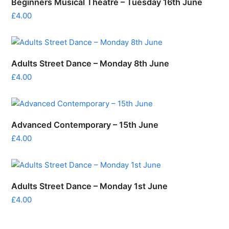
Beginners Musical Theatre – Tuesday 16th June
£
4.00
Adults Street Dance – Monday 8th June
£
4.00
Advanced Contemporary – 15th June
£
4.00
Adults Street Dance – Monday 1st June
£
4.00