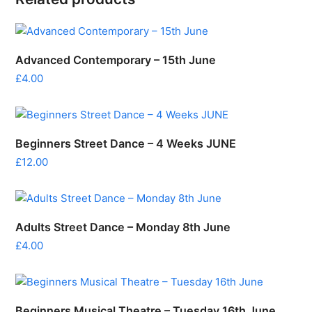
Advanced Contemporary – 15th June
£
4.00
Beginners Street Dance – 4 Weeks JUNE
£
12.00
Adults Street Dance – Monday 8th June
£
4.00
Beginners Musical Theatre – Tuesday 16th June