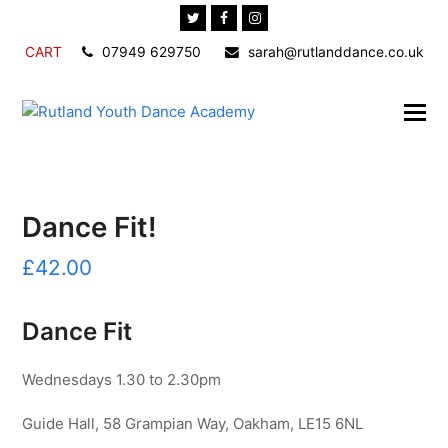
Twitter
Facebook
Instagram
CART
07949 629750
sarah@rutlanddance.co.uk
Dance Fit!
£
42.00
Dance Fit
Wednesdays 1.30 to 2.30pm
Guide Hall, 58 Grampian Way, Oakham, LE15 6NL