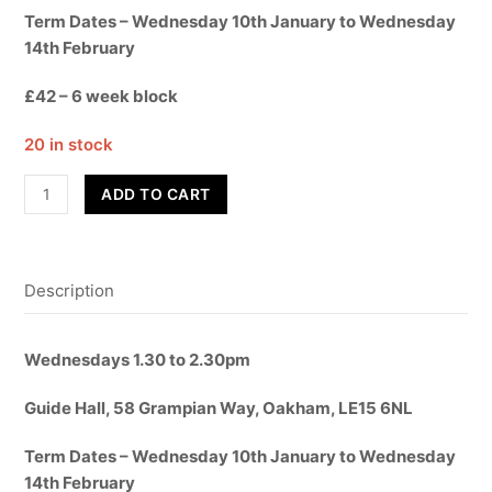
Term Dates – Wednesday 10th January to Wednesday
14th February
£42 – 6 week block
20 in stock
Dance
ADD TO CART
Fit!
quantity
Description
Wednesdays 1.30 to 2.30pm
Guide Hall, 58 Grampian Way, Oakham, LE15 6NL
Term Dates – Wednesday 10th January to Wednesday
14th February