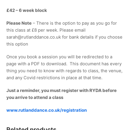
£42 – 6 week block
Please Note
– There is the option to pay as you go for
this class at £8 per week. Please email
sarah@rutlanddance.co.uk for bank details if you choose
this option
Once you book a session you will be redirected to a
page with a PDF to download. This document has every
thing you need to know with regards to class, the venue,
and any Covid restrictions in place at that time.
Just a reminder, you must register with RYDA before
you arrive to attend a class
www.rutlanddance.co.uk/registration
Related products