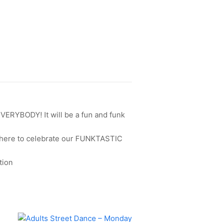
EVERYBODY! It will be a fun and funk
u there to celebrate our FUNKTASTIC
tion