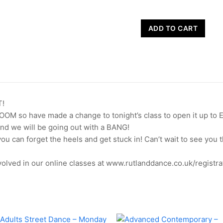
Hayleigh's
ADD TO CART
Heels
-
Wednesday
19th
August
quantity
!
ZOOM so have made a change to tonight’s class to open it up to 
nd we will be going out with a BANG!
 you can forget the heels and get stuck in! Can’t wait to see yo
olved in our online classes at www.rutlanddance.co.uk/registra