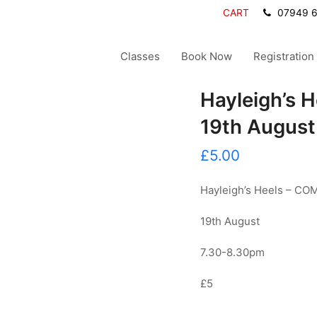
CART
07949 
Classes
Book Now
Registration
Hayleigh’s 
19th August
£
5.00
Hayleigh’s Heels – 
19th August
7.30-8.30pm
£5