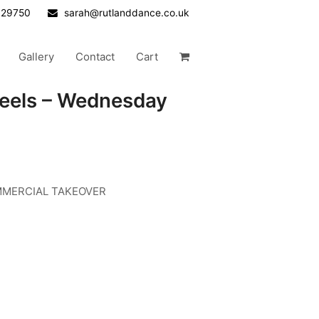
629750
sarah@rutlanddance.co.uk
Gallery
Contact
Cart
Heels – Wednesday
COMMERCIAL TAKEOVER