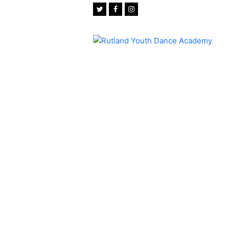
Twitter
Facebook
Instagram