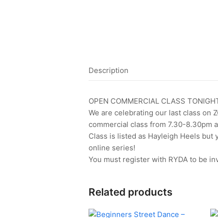
Description
OPEN COMMERCIAL CLASS TONIGHT
We are celebrating our last class on 
commercial class from 7.30-8.30pm a
Class is listed as Hayleigh Heels but
online series!
You must register with RYDA to be inv
Related products