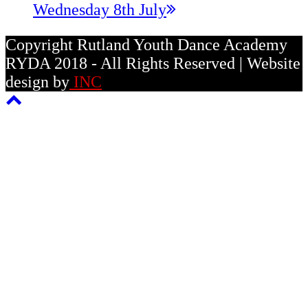
post:
Wednesday 8th July
Copyright Rutland Youth Dance Academy
RYDA 2018 - All Rights Reserved | Website
design by
INC
Back
To
Top