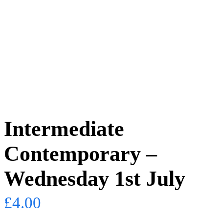
Intermediate
Contemporary –
Wednesday 1st July
£
4.00