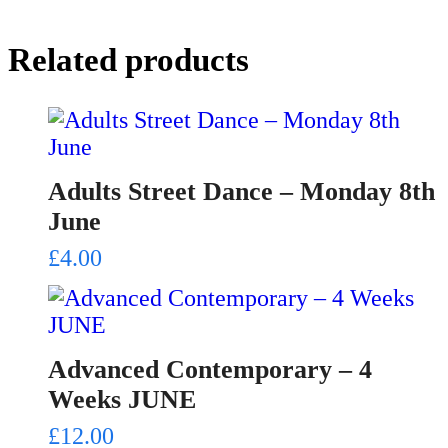
Related products
Adults Street Dance – Monday 8th
June
£
4.00
Advanced Contemporary – 4
Weeks JUNE
£
12.00