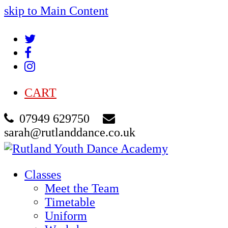
skip to Main Content
Twitter
Facebook
Instagram
CART
07949 629750
sarah@rutlanddance.co.uk
Classes
Meet the Team
Timetable
Uniform