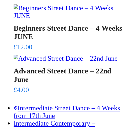
Beginners Street Dance – 4 Weeks
JUNE
£
12.00
Advanced Street Dance – 22nd
June
£
4.00
previous
Intermediate Street Dance – 4 Weeks
post:
from 17th June
next
Intermediate Contemporary –