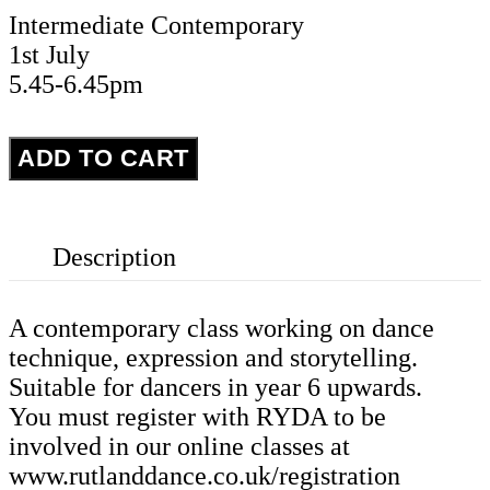
Intermediate Contemporary
1st July
5.45-6.45pm
Intermediate
ADD TO CART
Contemporary
-
Wednesday
Description
1st
July
quantity
A contemporary class working on dance
technique, expression and storytelling.
Suitable for dancers in year 6 upwards.
You must register with RYDA to be
involved in our online classes at
www.rutlanddance.co.uk/registration