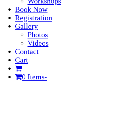
Workshops
Book Now
Registration
Gallery
Photos
Videos
Contact
Cart
0 Items
-
Cart