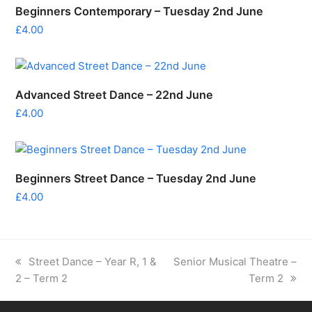
Beginners Contemporary – Tuesday 2nd June
£
4.00
Advanced Street Dance – 22nd June
£
4.00
Beginners Street Dance – Tuesday 2nd June
£
4.00
previous
next
Street Dance – Year R, 1 &
Senior Musical Theatre –
post:
post:
2 – Term 2
Term 2