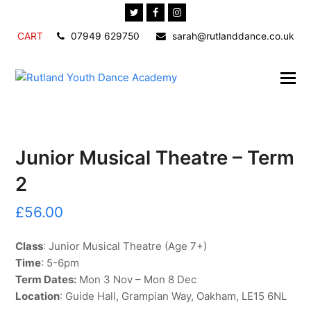
Twitter
Facebook
Instagram
CART
07949 629750
sarah@rutlanddance.co.uk
Junior Musical Theatre – Term
2
£
56.00
Class
: Junior Musical Theatre (Age 7+)
Time
: 5-6pm
Term Dates:
Mon 3 Nov – Mon 8 Dec
Location
: Guide Hall, Grampian Way, Oakham, LE15 6NL