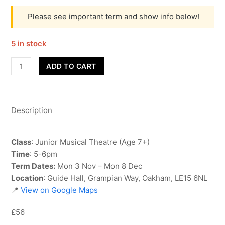
Please see important term and show info below!
5 in stock
Junior
ADD TO CART
Musical
Theatre
-
Description
Term
2
quantity
Class
: Junior Musical Theatre (Age 7+)
Time
: 5-6pm
Term Dates:
Mon 3 Nov – Mon 8 Dec
Location
: Guide Hall, Grampian Way, Oakham, LE15 6NL
📍
View on Google Maps
£56