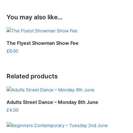
You may also like…
The Flyest Showman Show Fee
£
6.00
Related products
Adults Street Dance – Monday 8th June
£
4.00