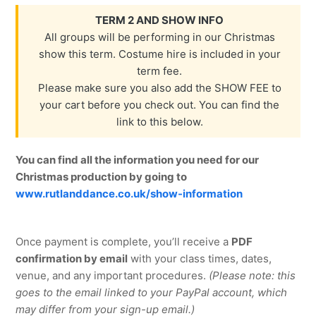
TERM 2 AND SHOW INFO
All groups will be performing in our Christmas
show this term. Costume hire is included in your
term fee.
Please make sure you also add the SHOW FEE to
your cart before you check out. You can find the
link to this below.
You can find all the information you need for our
Christmas production by going to
www.rutlanddance.co.uk/show-information
Once payment is complete, you’ll receive a
PDF
confirmation by email
with your class times, dates,
venue, and any important procedures.
(Please note: this
goes to the email linked to your PayPal account, which
may differ from your sign-up email.)