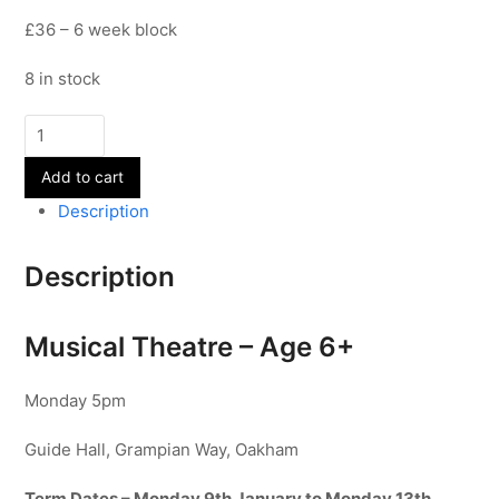
£36 – 6 week block
8 in stock
Musical
Theatre
Add to cart
-
Age
Description
6+
-
Description
Term
3
Musical Theatre – Age 6+
quantity
Monday 5pm
Guide Hall, Grampian Way, Oakham
Term Dates – Monday 9th January to Monday 13th