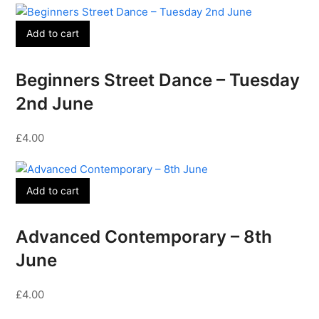
Add to cart
Beginners Street Dance – Tuesday
2nd June
£
4.00
Add to cart
Advanced Contemporary – 8th
June
£
4.00