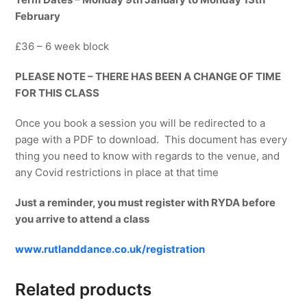
February
£36 – 6 week block
PLEASE NOTE – THERE HAS BEEN A CHANGE OF TIME
FOR THIS CLASS
Once you book a session you will be redirected to a
page with a PDF to download. This document has every
thing you need to know with regards to the venue, and
any Covid restrictions in place at that time
Just a reminder, you must register with RYDA before
you arrive to attend a class
www.rutlanddance.co.uk/registration
Related products