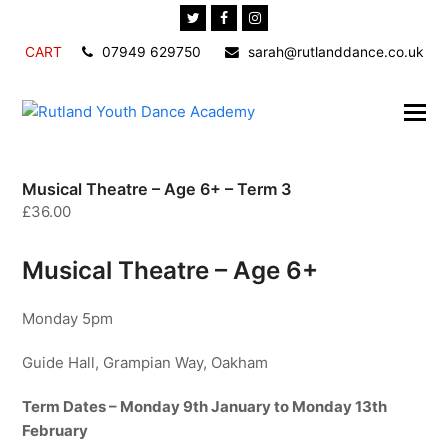
Twitter
Facebook
Instagram
CART
07949 629750
sarah@rutlanddance.co.uk
Musical Theatre – Age 6+ – Term 3
£
36.00
Musical Theatre – Age 6+
Monday 5pm
Guide Hall, Grampian Way, Oakham
Term Dates – Monday 9th January to Monday 13th
February