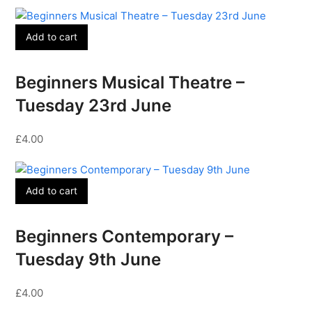
Add to cart
Beginners Musical Theatre –
Tuesday 23rd June
£
4.00
Add to cart
Beginners Contemporary –
Tuesday 9th June
£
4.00