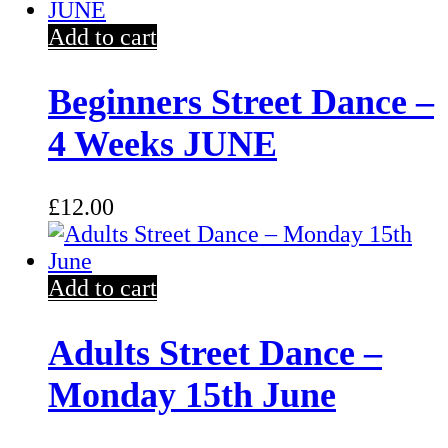
Add to cart
Beginners Street Dance –
4 Weeks JUNE
£
12.00
Add to cart
Adults Street Dance –
Monday 15th June