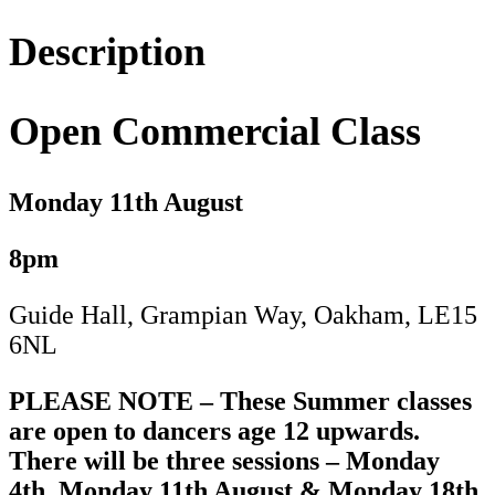
11th
August
Description
quantity
Open Commercial Class
Monday 11
th August
8pm
Guide Hall, Grampian Way, Oakham, LE15
6NL
PLEASE NOTE – These Summer classes
are open to dancers age 12 upwards.
There will be three sessions – Monday
4th, Monday 11th August & Monday 18th