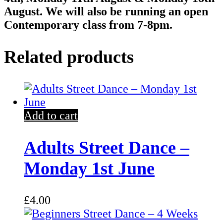
August. We will also be running an open
Contemporary class from 7-8pm.
Related products
Add to cart
Adults Street Dance –
Monday 1st June
£
4.00