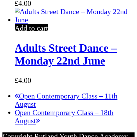
£
4.00
Add to cart
Adults Street Dance –
Monday 22nd June
£
4.00
previous
Open Contemporary Class – 11th
post:
August
next
Open Contemporary Class – 18th
post:
August
Copyright Rutland Youth Dance Academy