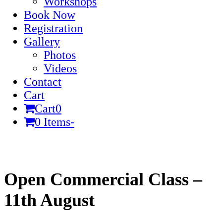
Workshops
Book Now
Registration
Gallery
Photos
Videos
Contact
Cart
Cart
0
0 Items
-
Cart
Open Commercial Class –
11th August