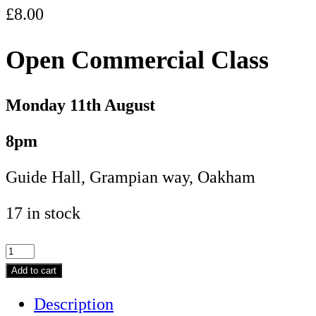
£
8.00
Open Commercial Class
Monday 11
th August
8pm
Guide Hall, Grampian way, Oakham
17 in stock
Open
Commercial
Add to cart
Class
Description
-