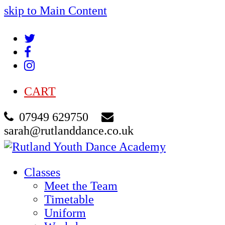
skip to Main Content
Twitter
Facebook
Instagram
CART
07949 629750
sarah@rutlanddance.co.uk
Classes
Meet the Team
Timetable
Uniform