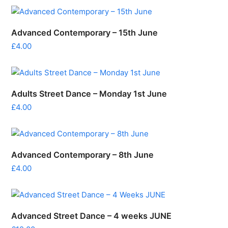
Advanced Contemporary – 15th June
£
4.00
Adults Street Dance – Monday 1st June
£
4.00
Advanced Contemporary – 8th June
£
4.00
Advanced Street Dance – 4 weeks JUNE