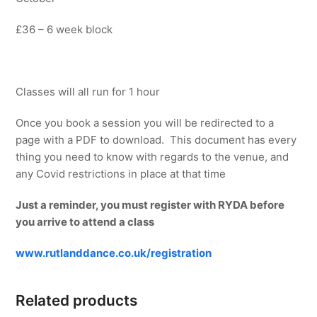
£36 – 6 week block
Classes will all run for 1 hour
Once you book a session you will be redirected to a
page with a PDF to download. This document has every
thing you need to know with regards to the venue, and
any Covid restrictions in place at that time
Just a reminder, you must register with RYDA before
you arrive to attend a class
www.rutlanddance.co.uk/registration
Related products