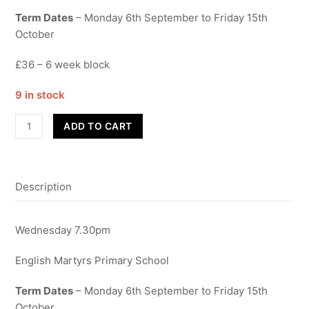
Term Dates
– Monday 6th September to Friday 15th
October
£36 – 6 week block
9 in stock
Popvox
ADD TO CART
Adults
Choir
quantity
Description
Wednesday 7.30pm
English Martyrs Primary School
Term Dates
– Monday 6th September to Friday 15th
October