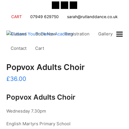
Twitter
Facebook
Instagram
CART
07949 629750
sarah@rutlanddance.co.uk
Classes
Book Now
Registration
Gallery
Contact
Cart
Popvox Adults Choir
£
36.00
Popvox Adults Choir
Wednesday 7.30pm
English Martyrs Primary School