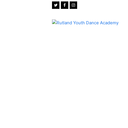
Twitter
Facebook
Instagram