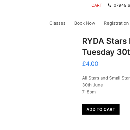
CART
07949 
Classes
Book Now
Registration
RYDA Stars 
Tuesday 30
£
4.00
All Stars and Small Sta
30th June
7-8pm
RYDA
ADD TO CART
Stars
Extra
Session