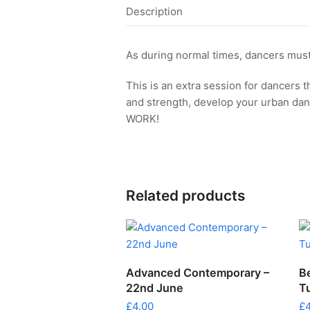
Description
As during normal times, dancers must
This is an extra session for dancers t
and strength, develop your urban da
WORK!
Related products
ADD TO CART
Advanced Contemporary –
B
22nd June
T
£
4.00
£