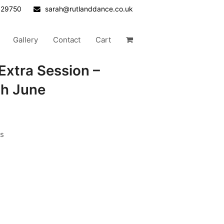
629750
sarah@rutlanddance.co.uk
Gallery
Contact
Cart
Extra Session –
th June
rs