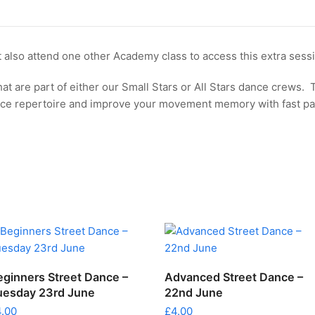
-
Tuesday
30th
 also attend one other Academy class to access this extra sess
June
quantity
hat are part of either our Small Stars or All Stars dance crews. 
nce repertoire and improve your movement memory with fast p
ADD TO CART
ADD TO CART
eginners Street Dance –
Advanced Street Dance –
uesday 23rd June
22nd June
4.00
£
4.00