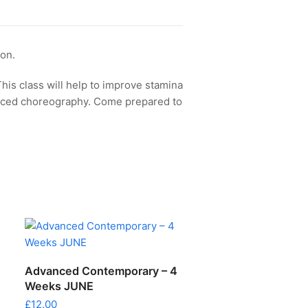
ion.
This class will help to improve stamina
aced choreography. Come prepared to
ADD TO CART
Advanced Contemporary – 4
Weeks JUNE
£
12.00