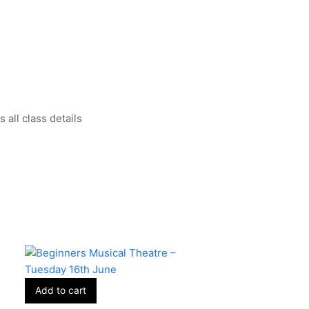
all class details
Add to cart