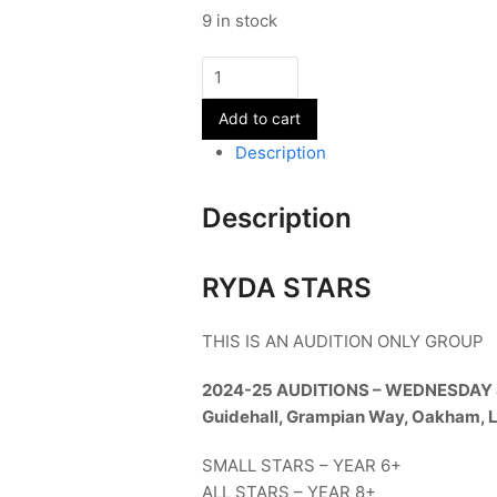
9 in stock
RYDA
Small
Add to cart
&
All
Description
STARS
-
Description
Term
1
quantity
RYDA STARS
THIS IS AN AUDITION ONLY GROUP
2024-25 AUDITIONS – WEDNESDAY
Guidehall, Grampian Way, Oakham, 
SMALL STARS – YEAR 6+
ALL STARS – YEAR 8+