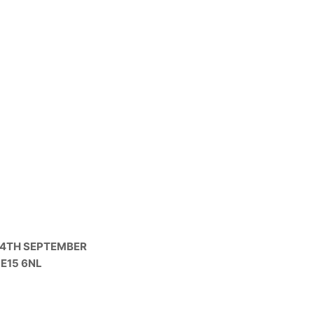
 4TH SEPTEMBER
LE15 6NL