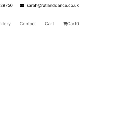
629750
sarah@rutlanddance.co.uk
allery
Contact
Cart
Cart
0