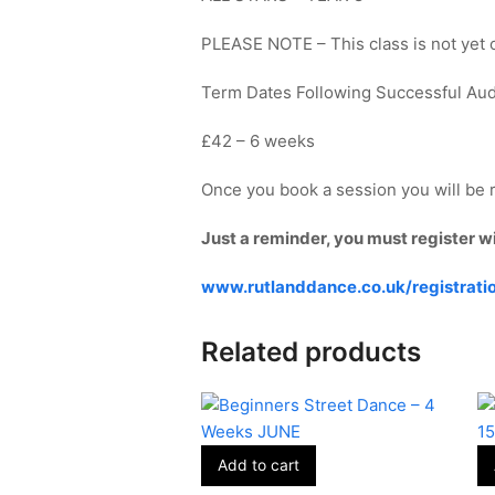
PLEASE NOTE – This class is not yet on
Term Dates Following Successful Au
£42 – 6 weeks
Once you book a session you will be r
Just a reminder, you must register w
www.rutlanddance.co.uk/registrati
Related products
Add to cart