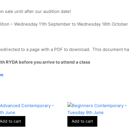
 sale until after our audition date!
dition – Wednesday 11th September to Wednesday 16th October
edirected to a page with a PDF to download. This document has 
ith RYDA before you arrive to attend a class
on
Add to cart
Add to cart