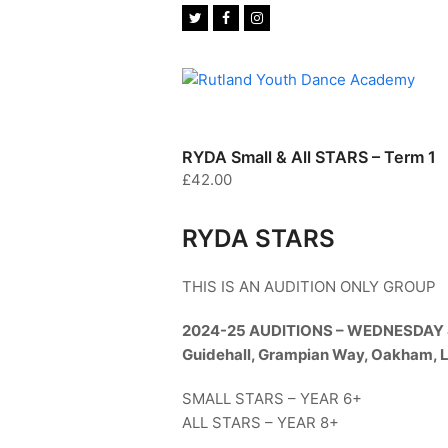
Twitter
Facebook
Instagram
RYDA Small & All STARS – Term 1
£
42.00
RYDA STARS
THIS IS AN AUDITION ONLY GROUP
2024-25 AUDITIONS – WEDNESDAY
Guidehall, Grampian Way, Oakham, 
SMALL STARS – YEAR 6+
ALL STARS – YEAR 8+