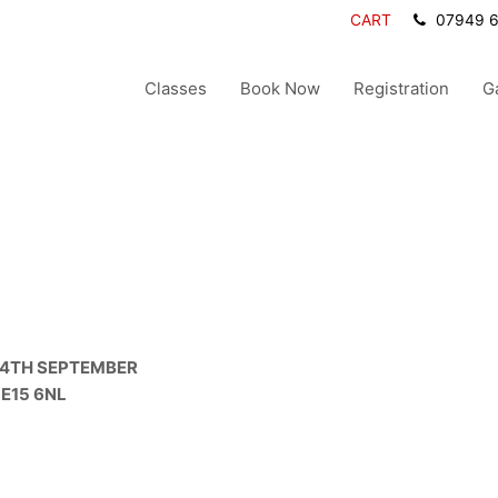
CART
07949 
Classes
Book Now
Registration
G
 4TH SEPTEMBER
LE15 6NL