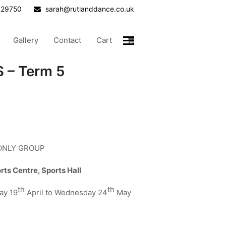
629750
sarah@rutlanddance.co.uk
Gallery
Contact
Cart
 – Term 5
 ONLY GROUP
s Centre, Sports Hall
th
th
ay 19
April to Wednesday 24
May