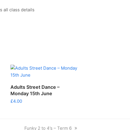
all class details
ADD TO CART
Adults Street Dance –
Monday 15th June
£
4.00
next
Funky 2 to 4’s – Term 6