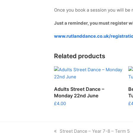
Once you book a session you will be r
Just a reminder, you must register w
www.rutlanddance.co.uk/registrati
Related products
ADD TO CART
Adults Street Dance –
B
Monday 22nd June
T
£
4.00
£
previous
Street Dance – Year 7-8 – Term 5