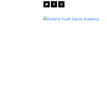
Twitter
Facebook
Instagram