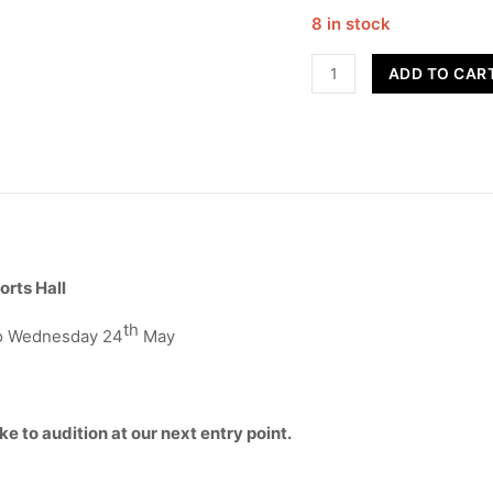
8 in stock
RYDA
ADD TO CAR
STARS
-
Term
5
quantity
orts Hall
th
to Wednesday 24
May
ke to audition at our next entry point.