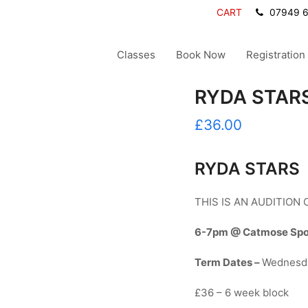
CART
07949 
Classes
Book Now
Registration
RYDA STARS
£
36.00
RYDA STARS
THIS IS AN AUDITION
6-7pm @ Catmose Sport
Term Dates –
Wednesd
£36 – 6 week block