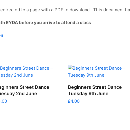
edirected to a page with a PDF to download. This document has 
ith RYDA before you arrive to attend a class
on
ADD TO CART
ADD TO CART
eginners Street Dance –
Beginners Street Dance –
uesday 2nd June
Tuesday 9th June
4.00
£
4.00