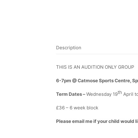
Description
THIS IS AN AUDITION ONLY GROUP
6-7pm @ Catmose Sports Centre, Sp
th
Term Dates –
Wednesday 19
April 
£36 – 6 week block
Please email me if your child would li