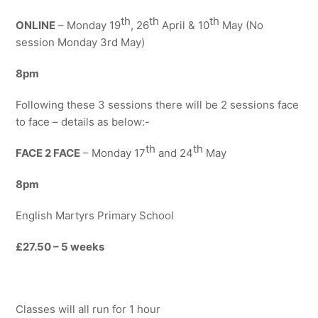
th
th
th
ONLINE
– Monday 19
, 26
April & 10
May (No
session Monday 3rd May)
8
pm
Following these 3 sessions there will be 2 sessions face
to face – details as below:-
th
th
FACE 2 FACE
– Monday 17
and 24
May
8pm
English Martyrs Primary School
£27.50 – 5 weeks
Classes will all run for 1 hour