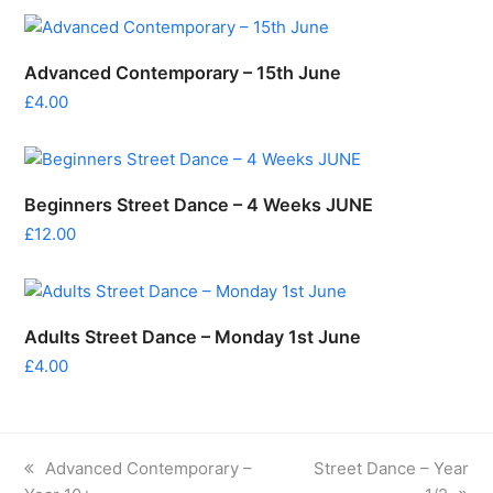
Advanced Contemporary – 15th June
£
4.00
Beginners Street Dance – 4 Weeks JUNE
£
12.00
Adults Street Dance – Monday 1st June
£
4.00
previous
next
Advanced Contemporary –
Street Dance – Year