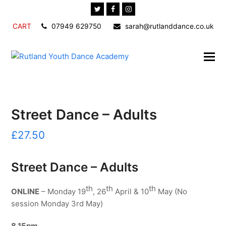
Twitter
Facebook
Instagram
CART
07949 629750
sarah@rutlanddance.co.uk
Street Dance – Adults
£
27.50
Street Dance – Adults
th
th
th
ONLINE
– Monday 19
, 26
April & 10
May (No
session Monday 3rd May)
8.15pm