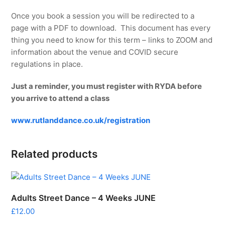
Once you book a session you will be redirected to a
page with a PDF to download. This document has every
thing you need to know for this term – links to ZOOM and
information about the venue and COVID secure
regulations in place.
Just a reminder, you must register with RYDA before
you arrive to attend a class
www.rutlanddance.co.uk/registration
Related products
Adults Street Dance – 4 Weeks JUNE
£
12.00