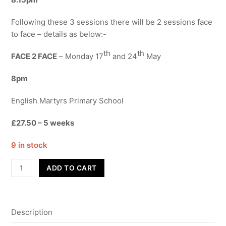
Following these 3 sessions there will be 2 sessions face
to face – details as below:-
th
th
FACE 2 FACE
– Monday 17
and 24
May
8pm
English Martyrs Primary School
£27.50 – 5 weeks
9 in stock
Street
ADD TO CART
Dance
-
Adults
Description
quantity