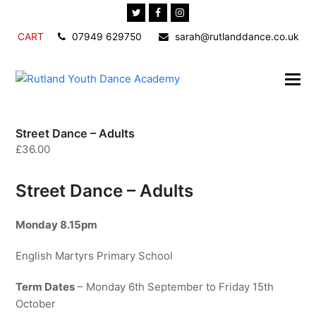
Twitter
Facebook
Instagram
CART
07949 629750
sarah@rutlanddance.co.uk
Street Dance – Adults
£
36.00
Street Dance – Adults
Monday 8.15pm
English Martyrs Primary School
Term Dates
– Monday 6th September to Friday 15th
October