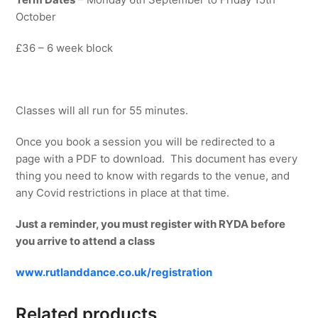
October
£36 – 6 week block
Classes will all run for 55 minutes.
Once you book a session you will be redirected to a
page with a PDF to download. This document has every
thing you need to know with regards to the venue, and
any Covid restrictions in place at that time.
Just a reminder, you must register with RYDA before
you arrive to attend a class
www.rutlanddance.co.uk/registration
Related products