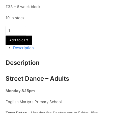
£33 – 6 week block
10 in stock
Street
Dance
Add to cart
-
Adults
Description
quantity
Description
Street Dance – Adults
Monday 8.15pm
English Martyrs Primary School
Term Dates
– Monday 6th September to Friday 15th