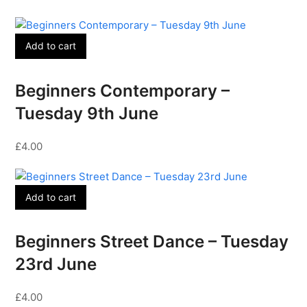
Add to cart
Beginners Contemporary –
Tuesday 9th June
£
4.00
Add to cart
Beginners Street Dance – Tuesday
23rd June
£
4.00