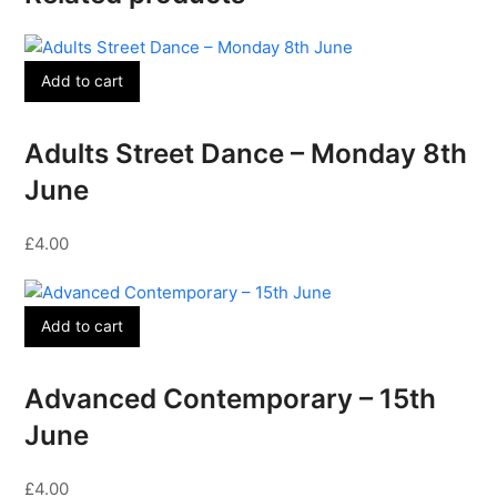
Add to cart
Adults Street Dance – Monday 8th
June
£
4.00
Add to cart
Advanced Contemporary – 15th
June
£
4.00