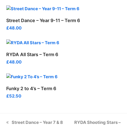
Street Dance – Year 9-11 – Term 6
£
48.00
RYDA All Stars – Term 6
£
48.00
Funky 2 to 4’s – Term 6
£
52.50
previous
next
Street Dance – Year 7 & 8
RYDA Shooting Stars –