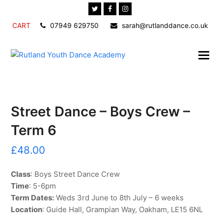
Twitter
Facebook
Instagram
CART
07949 629750
sarah@rutlanddance.co.uk
Street Dance – Boys Crew –
Term 6
£
48.00
Class
: Boys Street Dance Crew
Time
: 5-6pm
Term Dates:
Weds 3rd June to 8th July – 6 weeks
Location
: Guide Hall, Grampian Way, Oakham, LE15 6NL