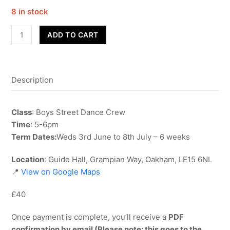
8 in stock
Street
ADD TO CART
Dance
-
Boys
Description
Crew
-
Term
Class
: Boys Street Dance Crew
6
Time
: 5-6pm
quantity
Term Dates:
Weds 3rd June to 8th July – 6 weeks
Location
: Guide Hall, Grampian Way, Oakham, LE15 6NL
📍
View on Google Maps
£40
Once payment is complete, you’ll receive a
PDF
confirmation by email (Please note: this goes to the