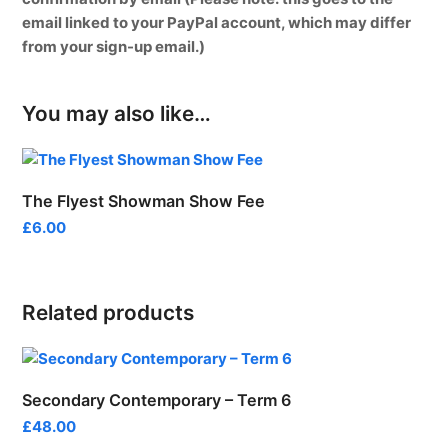
email linked to your PayPal account, which may differ
from your sign-up email.)
You may also like…
The Flyest Showman Show Fee
£
6.00
Related products
Secondary Contemporary – Term 6
£
48.00