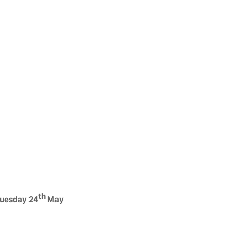
th
Tuesday 24
May