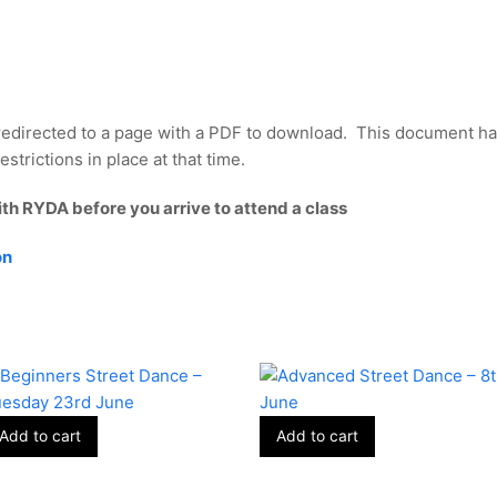
redirected to a page with a PDF to download. This document ha
strictions in place at that time.
ith RYDA before you arrive to attend a class
on
Add to cart
Add to cart