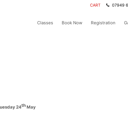
CART
07949 
Classes
Book Now
Registration
G
th
Tuesday 24
May