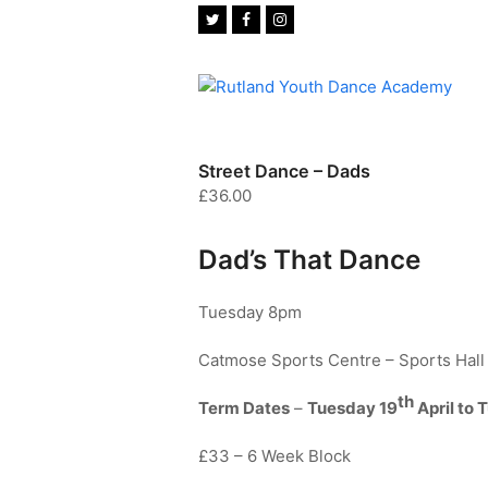
Twitter
Facebook
Instagram
Street Dance – Dads
£
36.00
Dad’s That Dance
Tuesday 8pm
Catmose Sports Centre – Sports Hall
th
Term Dates
–
Tuesday 19
April to 
£33 – 6 Week Block