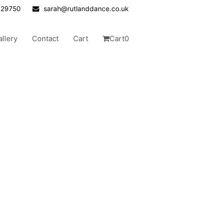
629750
sarah@rutlanddance.co.uk
allery
Contact
Cart
Cart
0