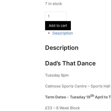
7 in stock
Street
Dance
Add to cart
-
Dads
Description
quantity
Description
Dad’s That Dance
Tuesday 8pm
Catmose Sports Centre – Sports Hall
th
Term Dates
–
Tuesday 19
April to 
£33 – 6 Week Block