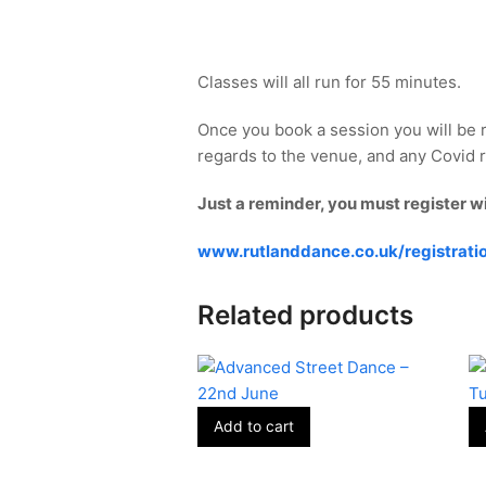
Classes will all run for 55 minutes.
Once you book a session you will be 
regards to the venue, and any Covid re
Just a reminder, you must register w
www.rutlanddance.co.uk/registrati
Related products
Add to cart