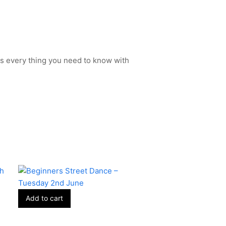
s every thing you need to know with
Add to cart