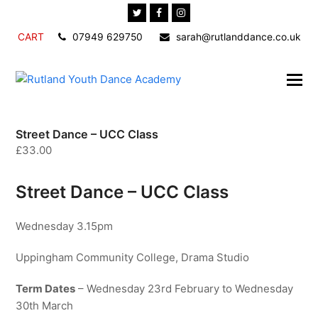
Twitter
Facebook
Instagram
CART
07949 629750
sarah@rutlanddance.co.uk
Street Dance – UCC Class
£
33.00
Street Dance – UCC Class
Wednesday 3.15pm
Uppingham Community College, Drama Studio
Term Dates
– Wednesday 23rd February to Wednesday
30th March