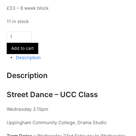
£33 – 6 week block
11 in stock
Street
Dance
Add to cart
-
UCC
Description
Class
quantity
Description
Street Dance – UCC Class
Wednesday 3.15pm
Uppingham Community College, Drama Studio
Term Dates
– Wednesday 23rd February to Wednesday