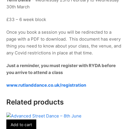
30th March
£33 – 6 week block
Once you book a session you will be redirected to a
page with a PDF to download. This document has every
thing you need to know about your class, the venue, and
any Covid restrictions in place at that time.
Just a reminder, you must register with RYDA before
you arrive to attend a class
www.rutlanddance.co.uk/registration
Related products
Add to cart