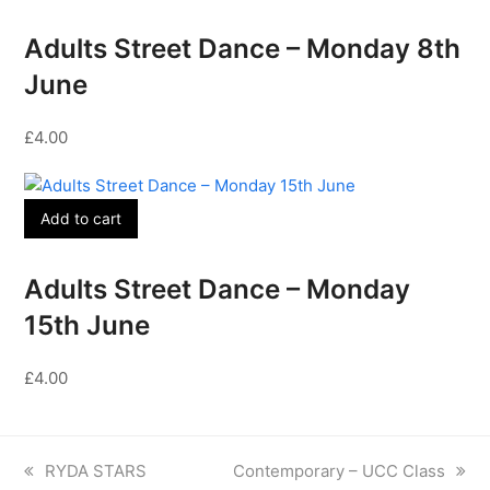
Adults Street Dance – Monday 8th
June
£
4.00
Add to cart
Adults Street Dance – Monday
15th June
£
4.00
previous
next
RYDA STARS
Contemporary – UCC Class