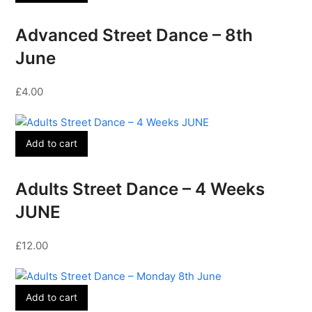
Advanced Street Dance – 8th
June
£
4.00
Add to cart
Adults Street Dance – 4 Weeks
JUNE
£
12.00
Add to cart