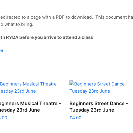
redirected to a page with a PDF to download. This document ha
d what to bring.
ith RYDA before you arrive to attend a class
on
ADD TO CART
ADD TO CART
eginners Musical Theatre –
Beginners Street Dance –
uesday 23rd June
Tuesday 23rd June
4.00
£
4.00