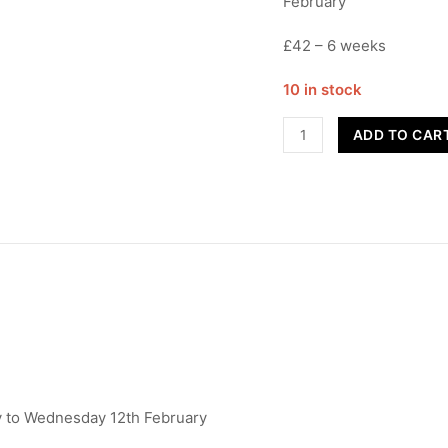
February
£42 – 6 weeks
10 in stock
Street
ADD TO CAR
Dance
-
UCC
-
Term
3
quantity
 to Wednesday 12th February