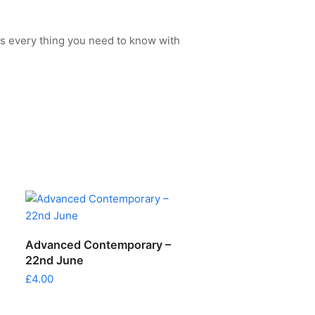
s every thing you need to know with
ADD TO CART
Advanced Contemporary –
22nd June
£
4.00