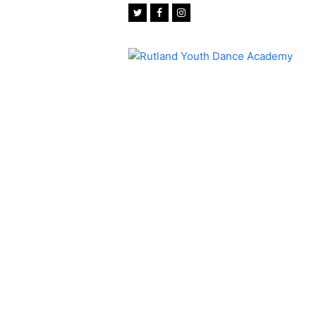
Twitter
Facebook
Instagram