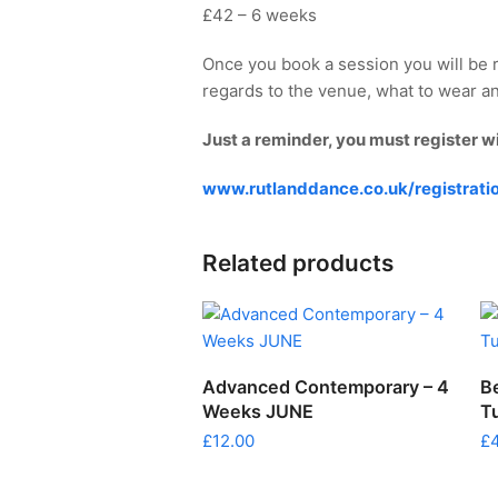
£42 – 6 weeks
Once you book a session you will be 
regards to the venue, what to wear an
Just a reminder, you must register w
www.rutlanddance.co.uk/registrati
Related products
ADD TO CART
Advanced Contemporary – 4
B
Weeks JUNE
T
£
12.00
£