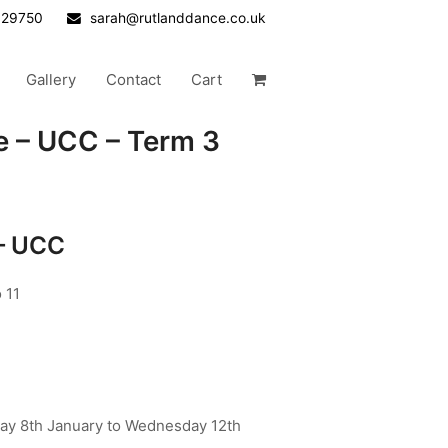
629750
sarah@rutlanddance.co.uk
Gallery
Contact
Cart
e – UCC – Term 3
 – UCC
 11
y 8th January to Wednesday 12th