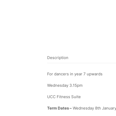
Description
For dancers in year 7 upwards
Wednesday 3.15pm
UCC Fitness Suite
Term Dates –
Wednesday 8th January