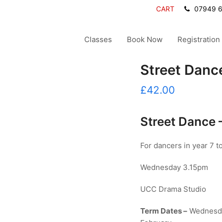
CART
07949 
Classes
Book Now
Registration
Street Danc
£
42.00
Street Dance
For dancers in year 7 to
Wednesday 3.15pm
UCC Drama Studio
Term Dates –
Wednesda