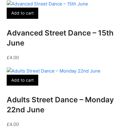
Add to cart
Advanced Street Dance – 15th
June
£
4.00
Add to cart
Adults Street Dance – Monday
22nd June
£
4.00