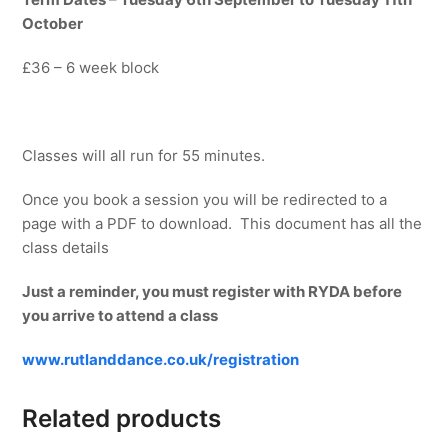
October
£36 – 6 week block
Classes will all run for 55 minutes.
Once you book a session you will be redirected to a
page with a PDF to download. This document has all the
class details
Just a reminder, you must register with RYDA before
you arrive to attend a class
www.rutlanddance.co.uk/registration
Related products