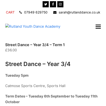
Twitter
Facebook
Instagram
CART
07949 629750
sarah@rutlanddance.co.uk
Street Dance – Year 3/4 – Term 1
£
36.00
Street Dance – Year 3/4
Tuesday 5pm
Catmose Sports Centre, Sports Hall
Term Dates – Tuesday 6th September to Tuesday 11th
October