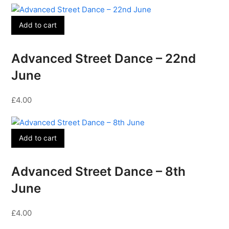
Add to cart
Advanced Street Dance – 22nd
June
£
4.00
Add to cart
Advanced Street Dance – 8th
June
£
4.00