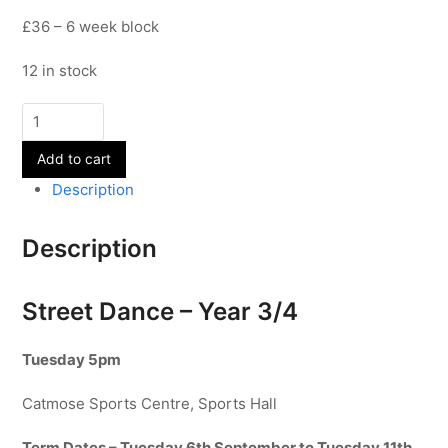
£36 – 6 week block
12 in stock
Street
Dance
Add to cart
-
Year
Description
3/4
-
Description
Term
1
quantity
Street Dance – Year 3/4
Tuesday 5pm
Catmose Sports Centre, Sports Hall
Term Dates – Tuesday 6th September to Tuesday 11th