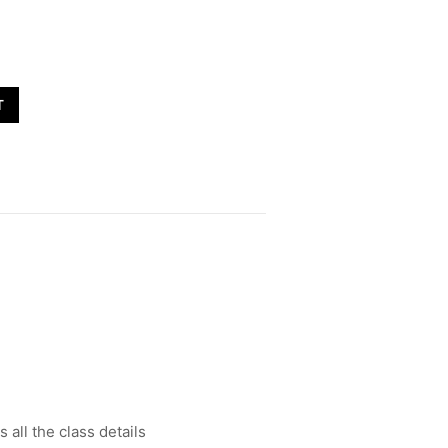
T
all the class details