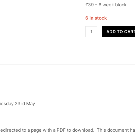
£39 – 6 week block
6 in stock
Street
ADD TO CAR
Dance
-
Year
3/4
-
Term
5
quantity
Tuesday 23rd May
edirected to a page with a PDF to download. This document has 