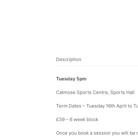
Description
Tuesday 5pm
Catmose Sports Centre, Sports Hall
Term Dates – Tuesday 16th April to 
£39 – 6 week block
Once you book a session you will be r