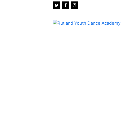
Twitter
Facebook
Instagram