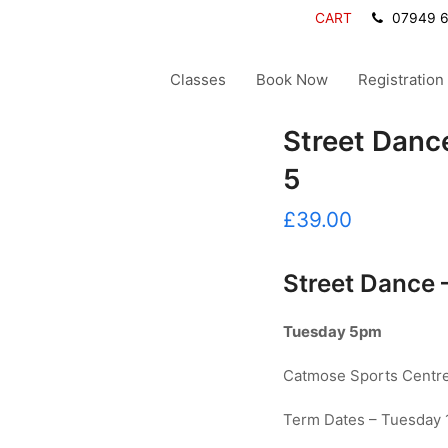
CART
07949 
Classes
Book Now
Registration
Street Dance
5
£
39.00
Street Dance 
Tuesday 5pm
Catmose Sports Centre,
Term Dates – Tuesday 1