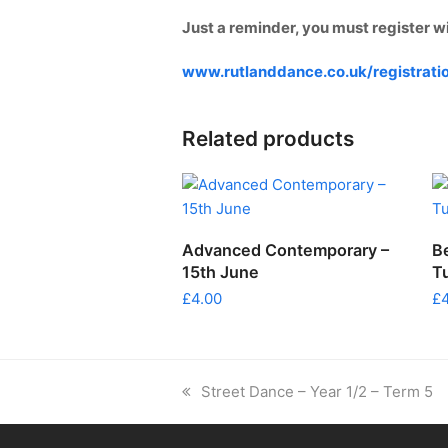
Just a reminder, you must register w
www.rutlanddance.co.uk/registrati
Related products
ADD TO CART
Advanced Contemporary –
B
15th June
T
£
4.00
£
previous
Street Dance – Year 1/2 – Term 5
post: