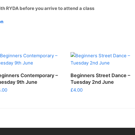
ith RYDA before you arrive to attend a class
on
ADD TO CART
ADD TO CART
eginners Contemporary –
Beginners Street Dance –
uesday 9th June
Tuesday 2nd June
4.00
£
4.00