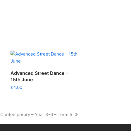
ADD TO CART
Advanced Street Dance –
15th June
£
4.00
next
Contemporary – Year 3-6 – Term 5
post: