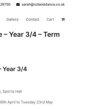
629750
sarah@rutlanddance.co.uk
Gallery
Contact
Cart
 – Year 3/4 – Term
– Year 3/4
 Sports Hall
6th April to Tuesday 23rd May