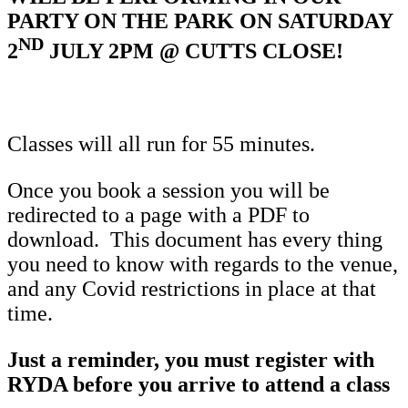
PARTY ON THE PARK ON SATURDAY
ND
2
JULY 2PM @ CUTTS CLOSE!
Classes will all run for 55 minutes.
Once you book a session you will be
redirected to a page with a PDF to
download. This document has every thing
you need to know with regards to the venue,
and any Covid restrictions in place at that
time.
Just a reminder, you must register with
RYDA before you arrive to attend a class