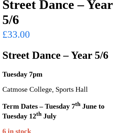
Street Dance – Year
5/6
£
33.00
Street Dance – Year 5/6
Tuesday 7pm
Catmose College, Sports Hall
th
Term Dates – Tuesday 7
June to
th
Tuesday 12
July
6 in stock