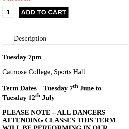
Street
ADD TO CART
Dance
-
Year
Description
5/6
quantity
Tuesday 7pm
Catmose College, Sports Hall
th
Term Dates – Tuesday 7
June to
th
Tuesday 12
July
PLEASE NOTE – ALL DANCERS
ATTENDING CLASSES THIS TERM
WILL BE PERFORMING IN OUR