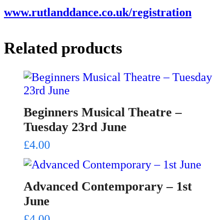
www.rutlanddance.co.uk/registration
Related products
Beginners Musical Theatre –
Tuesday 23rd June
£
4.00
Advanced Contemporary – 1st
June
£
4.00