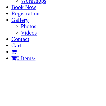
Workshops
Book Now
Registration
Gallery
Photos
Videos
Contact
Cart
0 Items
-
Cart