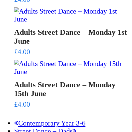
Adults Street Dance – Monday 1st
June
£
4.00
Adults Street Dance – Monday
15th June
£
4.00
previous
Contemporary Year 3-6
next
post:
Street Dance – Dads