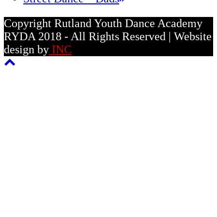
post:
Copyright Rutland Youth Dance Academy
RYDA 2018 - All Rights Reserved | Website
design by
INC
Back
To
Top