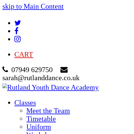
skip to Main Content
Twitter
Facebook
Instagram
CART
07949 629750
sarah@rutlanddance.co.uk
Classes
Meet the Team
Timetable
Uniform