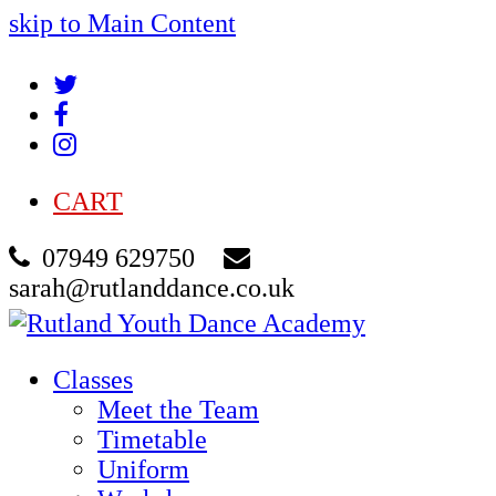
skip to Main Content
Twitter
Facebook
Instagram
CART
07949 629750
sarah@rutlanddance.co.uk
Classes
Meet the Team
Timetable
Uniform