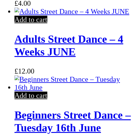
£
4.00
Add to cart
Adults Street Dance – 4
Weeks JUNE
£
12.00
Add to cart
Beginners Street Dance –
Tuesday 16th June