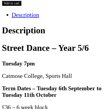
Dance
Add to cart
-
Description
Year
5/6
-
Description
Term
1
Street Dance – Year 5/6
quantity
Tuesday 7pm
Catmose College, Sports Hall
Term Dates – Tuesday 6th September to
Tuesday 11th October
£36 – 6 week block