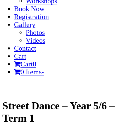
Workshops
Book Now
Registration
Gallery
Photos
Videos
Contact
Cart
Cart
0
0 Items
-
Cart
Street Dance – Year 5/6 –
Term 1