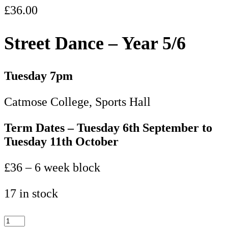
£
36.00
Street Dance – Year 5/6
Tuesday 7pm
Catmose College, Sports Hall
Term Dates – Tuesday 6th September to
Tuesday 11th October
£36 – 6 week block
17 in stock
Street