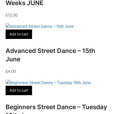
Weeks JUNE
£
12.00
Add to cart
Advanced Street Dance – 15th
June
£
4.00
Add to cart
Beginners Street Dance – Tuesday