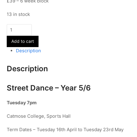
£39 – 6 week block
13 in stock
Street
Dance
Add to cart
-
Year
Description
5/6
-
Description
Term
5
quantity
Street Dance – Year 5/6
Tuesday 7pm
Catmose College, Sports Hall
Term Dates – Tuesday 16th April to Tuesday 23rd May