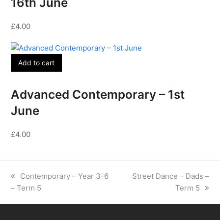
16th June
£
4.00
Add to cart
Advanced Contemporary – 1st
June
£
4.00
previous
next
Contemporary – Year 3-6
Street Dance – Dads –
post:
post:
– Term 5
Term 5