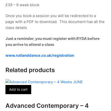
£39 – 6 week block
Once you book a session you will be redirected to a
page with a PDF to download. This document has all the
class details
Just a reminder, you must register with RYDA before
you arrive to attend a class
www.rutlanddance.co.uk/registration
Related products
Add to cart
Advanced Contemporary – 4