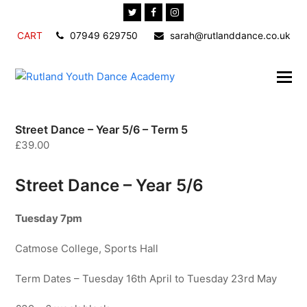
Twitter
Facebook
Instagram
CART
07949 629750
sarah@rutlanddance.co.uk
Street Dance – Year 5/6 – Term 5
£
39.00
Street Dance – Year 5/6
Tuesday 7pm
Catmose College, Sports Hall
Term Dates – Tuesday 16th April to Tuesday 23rd May