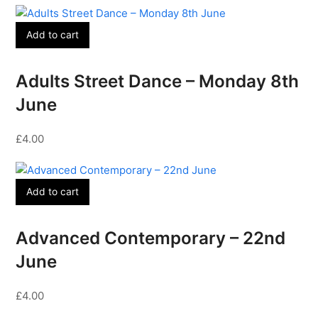
Add to cart
Adults Street Dance – Monday 8th
June
£
4.00
Add to cart
Advanced Contemporary – 22nd
June
£
4.00