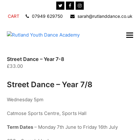
Twitter
Facebook
Instagram
CART
07949 629750
sarah@rutlanddance.co.uk
Street Dance – Year 7-8
£
33.00
Street Dance – Year 7/8
Wednesday 5pm
Catmose Sports Centre, Sports Hall
Term Dates
– Monday 7th June to Friday 16th July