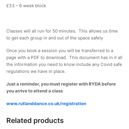
£33 – 6 week block
Classes will all run for 50 minutes. This allows us time
to get each group in and out of the space safely
Once you book a session you will be transferred to a
page with a PDF to download. This document has in it all
the information you need to know include any Covid safe
regulations we have in place.
Just a reminder, you must register with RYDA before
you arrive to attend a class
www.rutlanddance.co.uk/registration
Related products