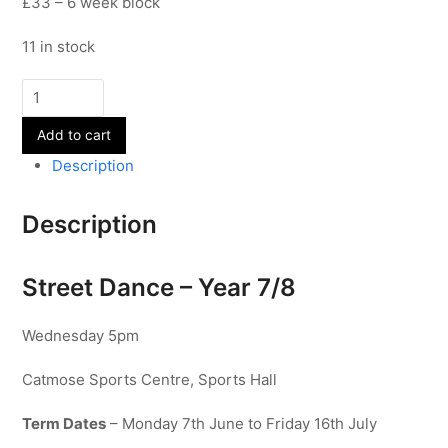
£33 – 6 week block
11 in stock
Street
Dance
Add to cart
-
Year
Description
7-
8
Description
quantity
Street Dance – Year 7/8
Wednesday 5pm
Catmose Sports Centre, Sports Hall
Term Dates
– Monday 7th June to Friday 16th July