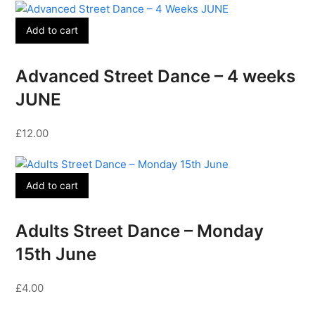
Add to cart
Advanced Street Dance – 4 weeks
JUNE
£
12.00
Add to cart
Adults Street Dance – Monday
15th June
£
4.00