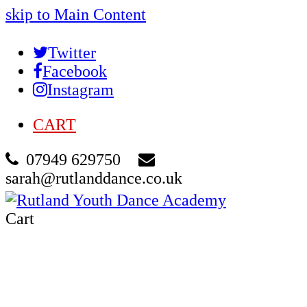
skip to Main Content
Twitter
Facebook
Instagram
CART
07949 629750
sarah@rutlanddance.co.uk
Cart