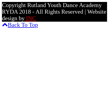
Copyright Rutland Youth Dance Academy
RYDA 2018 - All Rights Reserved | Website
design by
INC
Back To Top