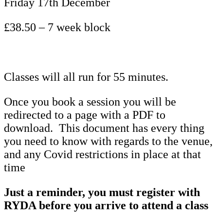
Friday 17th December
£38.50 – 7 week block
Classes will all run for 55 minutes.
Once you book a session you will be
redirected to a page with a PDF to
download. This document has every thing
you need to know with regards to the venue,
and any Covid restrictions in place at that
time
Just a reminder, you must register with
RYDA before you arrive to attend a class