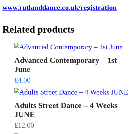
www.rutlanddance.co.uk/registration
Related products
Advanced Contemporary – 1st
June
£
4.00
Adults Street Dance – 4 Weeks
JUNE
£
12.00