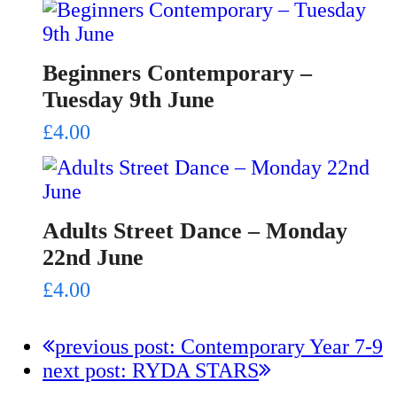
Beginners Contemporary –
Tuesday 9th June
£
4.00
Adults Street Dance – Monday
22nd June
£
4.00
previous post:
Contemporary Year 7-9
next post:
RYDA STARS