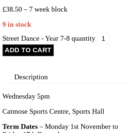
£38.50 – 7 week block
9 in stock
Street Dance - Year 7-8 quantity
ADD TO CART
Description
Wednesday 5pm
Catmose Sports Centre, Sports Hall
Term Dates
– Monday 1st November to