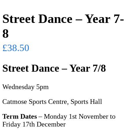
Street Dance – Year 7-
8
£
38.50
Street Dance – Year 7/8
Wednesday 5pm
Catmose Sports Centre, Sports Hall
Term Dates
– Monday 1st November to
Friday 17th December