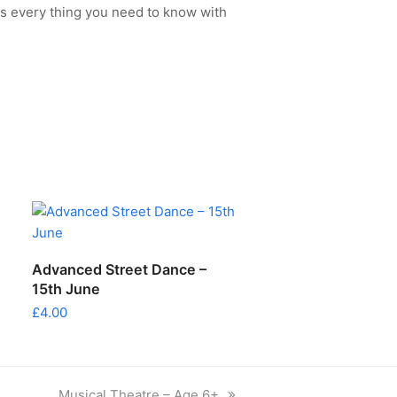
s every thing you need to know with
ADD TO CART
Advanced Street Dance –
15th June
£
4.00
next
Musical Theatre – Age 6+