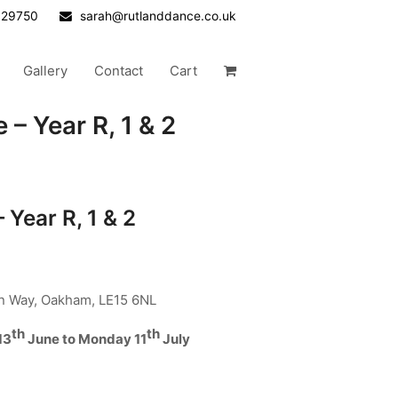
629750
sarah@rutlanddance.co.uk
Gallery
Contact
Cart
 – Year R, 1 & 2
 Year R, 1 & 2
an Way, Oakham, LE15 6NL
th
th
13
June to Monday 11
July