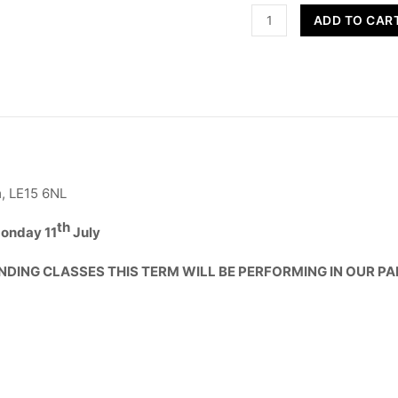
Street
ADD TO CAR
Dance
-
Year
R,
1
&
2
quantity
, LE15 6NL
th
onday 11
July
NDING CLASSES THIS TERM WILL BE PERFORMING IN OUR P