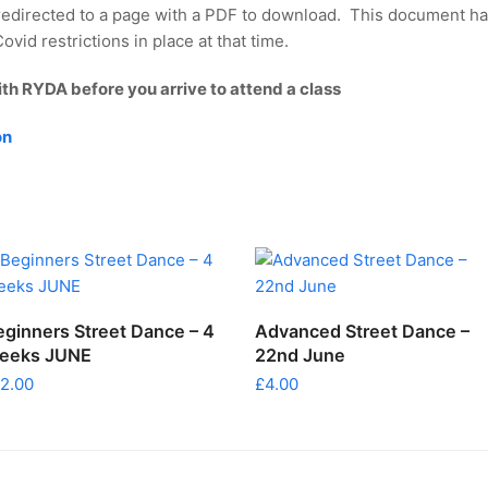
redirected to a page with a PDF to download. This document ha
vid restrictions in place at that time.
ith RYDA before you arrive to attend a class
on
ADD TO CART
ADD TO CART
eginners Street Dance – 4
Advanced Street Dance –
eeks JUNE
22nd June
12.00
£
4.00