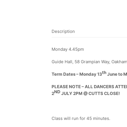
Description
Monday 4.45pm
Guide Hall, 58 Grampian Way, Oakham
th
Term Dates – Monday 13
June to M
PLEASE NOTE – ALL DANCERS ATTE
ND
2
JULY 2PM @ CUTTS CLOSE!
Class will run for 45 minutes.