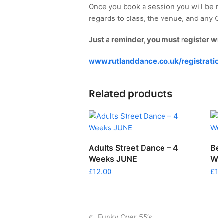
Once you book a session you will be 
regards to class, the venue, and any Co
Just a reminder, you must register w
www.rutlanddance.co.uk/registrati
Related products
ADD TO CART
Adults Street Dance – 4
B
Weeks JUNE
W
£
12.00
£
previous
Funky Over 55’s