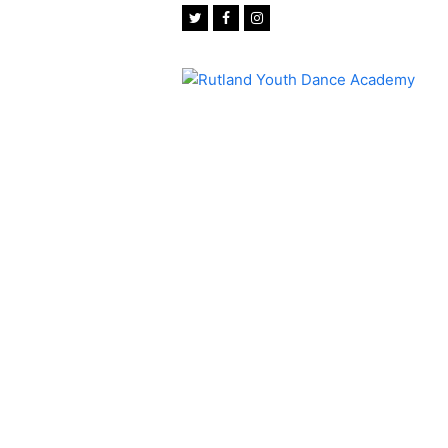
Twitter
Facebook
Instagram