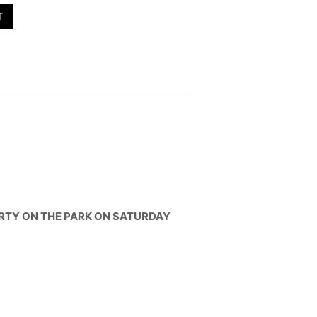
T
ARTY ON THE PARK ON SATURDAY