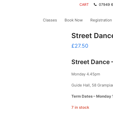
CART
07949 
Classes
Book Now
Registration
Street Dance
£
27.50
Street Dance –
Monday 4.45pm
Guide Hall, 58 Grampi
Term Dates – Monday 
7 in stock